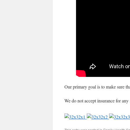
Our primary goal is to make sure tha
We do not accept insurance for any 
This entry was posted in
Family Health C