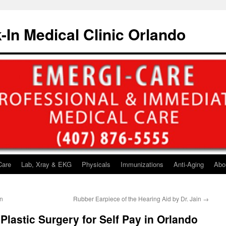
-In Medical Clinic Orlando
Care
Lab, Xray & EKG
Physicals
Immunizations
Anti-Aging
Abo
gn
Rubber Earpiece of the Hearing Aid by Dr. Jain
→
Plastic Surgery for Self Pay in Orlando