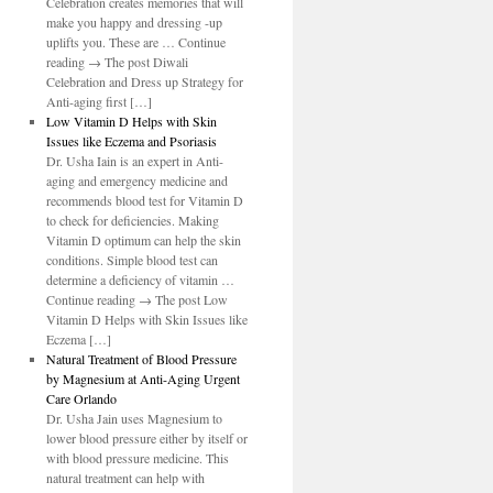
Celebration creates memories that will
make you happy and dressing -up
uplifts you. These are … Continue
reading → The post Diwali
Celebration and Dress up Strategy for
Anti-aging first […]
Low Vitamin D Helps with Skin
Issues like Eczema and Psoriasis
Dr. Usha Iain is an expert in Anti-
aging and emergency medicine and
recommends blood test for Vitamin D
to check for deficiencies. Making
Vitamin D optimum can help the skin
conditions. Simple blood test can
determine a deficiency of vitamin …
Continue reading → The post Low
Vitamin D Helps with Skin Issues like
Eczema […]
Natural Treatment of Blood Pressure
by Magnesium at Anti-Aging Urgent
Care Orlando
Dr. Usha Jain uses Magnesium to
lower blood pressure either by itself or
with blood pressure medicine. This
natural treatment can help with