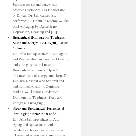
Jain dresses up and dances and
produces memories. On the occasion
of Diwali, Dr. Jain danced and
performed … Continue reading → The
post Antiaging by Dance & no
Depression, Dress up and […]
Bioidentical Hormone for Tiredness,
Sleep and Energy at AntiAging Center
Orlando
Dr. Usha Jain specializes in Antiaging
and Rejuvenation and keep cell healthy
and young by natural means.
Bioidentical hormones help with
tiredness, lack of energy and sleep. Dr.
Jain saw a patient who felt tired and
had hot flashes and … Continue
reading → The post Bioidentical
Hormone for Tiredness, Sleep and
Energy at AntiAging […]
Sleep and Bioidentical Hormones at
Anti-Aging Center in Orlando
Dr. Usha Jain specializes in Anti-
Aging and rejuvenation with
bioidentical hormones and can also
take care of emergencies and routine