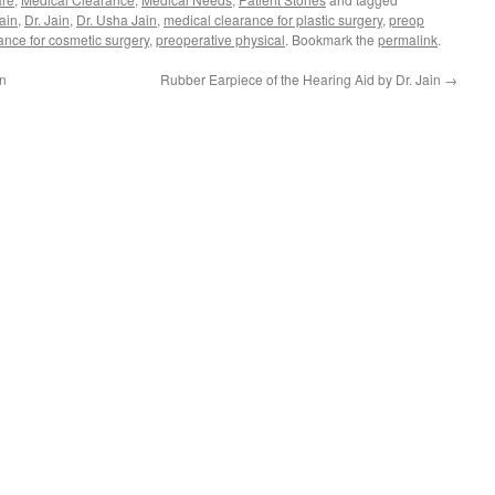
ain
,
Dr. Jain
,
Dr. Usha Jain
,
medical clearance for plastic surgery
,
preop
ance for cosmetic surgery
,
preoperative physical
. Bookmark the
permalink
.
gn
Rubber Earpiece of the Hearing Aid by Dr. Jain
→