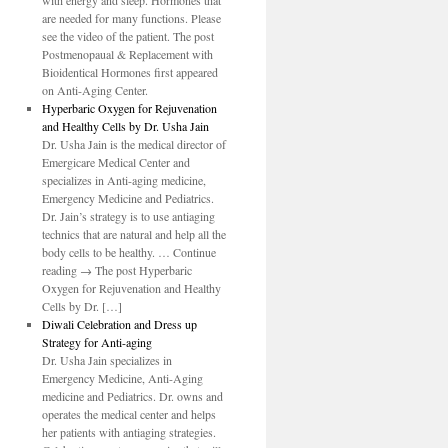
with energy and sleep. Hormones that
are needed for many functions. Please
see the video of the patient. The post
Postmenopaual & Replacement with
Bioidentical Hormones first appeared
on Anti-Aging Center.
Hyperbaric Oxygen for Rejuvenation
and Healthy Cells by Dr. Usha Jain
Dr. Usha Jain is the medical director of
Emergicare Medical Center and
specializes in Anti-aging medicine,
Emergency Medicine and Pediatrics.
Dr. Jain’s strategy is to use antiaging
technics that are natural and help all the
body cells to be healthy. … Continue
reading → The post Hyperbaric
Oxygen for Rejuvenation and Healthy
Cells by Dr. […]
Diwali Celebration and Dress up
Strategy for Anti-aging
Dr. Usha Jain specializes in
Emergency Medicine, Anti-Aging
medicine and Pediatrics. Dr. owns and
operates the medical center and helps
her patients with antiaging strategies.