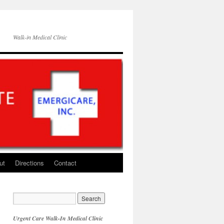
Walk-in Medical Clinic
ut
Directions
Contact
Urgent Care Walk-In Medical Clinic