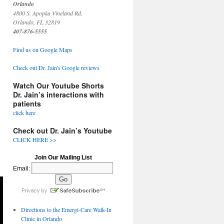
Orlando
4800 S. Apopka Vineland Rd.
Orlando, FL 32819
407-876-5555
Find us on Google Maps
Check out Dr. Jain's Google reviews
Watch Our Youtube Shorts
Dr. Jain’s interactions with
patients
click here
Check out Dr. Jain’s Youtube
CLICK HERE >>
Join Our Mailing List
Email:
Directions to the Emergi-Care Walk-In
Clinic in Orlando