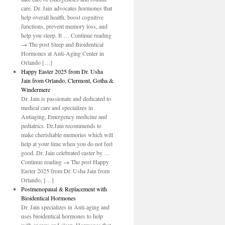
care. Dr. Jain advocates hormones that
help overall health, boost cognitive
functions, prevent memory loss, and
help you sleep. It … Continue reading
→ The post Sleep and Bioidentical
Hormones at Anti-Aging Center in
Orlando […]
Happy Easter 2025 from Dr. Usha
Jain from Orlando, Clermont, Gotha &
Windermere
Dr. Jain is passionate and dedicated to
medical care and specializes in
Antiaging, Emergency medicine and
pediatrics. Dr.Jain recommends to
make cherishable memories which will
help at your time when you do not feel
good. Dr. Jain celebrated easter by …
Continue reading → The post Happy
Easter 2025 from Dr. Usha Jain from
Orlando, […]
Postmenopaual & Replacement with
Bioidentical Hormones
Dr. Jain specializes in Anti-aging and
uses bioidentical hormones to help