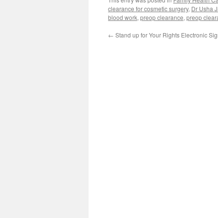
clearance for cosmetic surgery
,
Dr Usha J
blood work
,
preop clearance
,
preop clear
←
Stand up for Your Rights Electronic Si