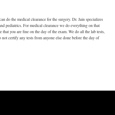
can do the medical clearance for the surgery. Dr. Jain specializes
nd pediatrics. For medical clearance we do everything on that
hat you are fine on the day of the exam. We do all the lab tests,
 not certify any tests from anyone else done before the day of