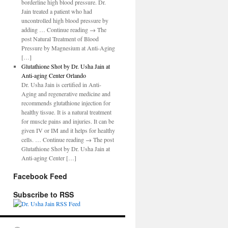
borderline high blood pressure. Dr.
Jain treated a patient who had
uncontrolled high blood pressure by
adding … Continue reading → The
post Natural Treatment of Blood
Pressure by Magnesium at Anti-Aging
[…]
Glutathione Shot by Dr. Usha Jain at
Anti-aging Center Orlando
Dr. Usha Jain is certified in Anti-
Aging and regenerative medicine and
recommends glutathione injection for
healthy tissue. It is a natural treatment
for muscle pains and injuries. It can be
given IV or IM and it helps for healthy
cells. … Continue reading → The post
Glutathione Shot by Dr. Usha Jain at
Anti-aging Center […]
Facebook Feed
Subscribe to RSS