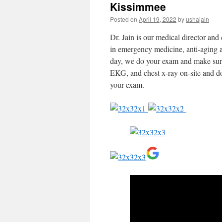
Kissimmee
Posted on
April 19, 2022
by
ushajain
Dr. Jain is our medical director and 
in emergency medicine, anti-aging a
day, we do your exam and make sure t
EKG, and chest x-ray on-site and do
your exam.