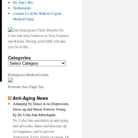
Dr. Jain’s Bio
Testimonials
Contact Us at the Walk-In Urgent
Medical Clinic
Dr.
Usha Jain truly bellieves in Non-Violence
and Karma. Having good faith will take
you far in life...
Categories
Categories
Emergicare Medical Center
Promote Your Page Too
Anti-Aging News
Antiaging by Dance & no Depression,
Dress up and Music Forever Young
by Dr. Usha Jain #drushajain
Dr. Usha Jain specializes in anti-aging
and advocates dance and dressing up
for happiness and to prevent
depression. Every festive occasion, Dr.