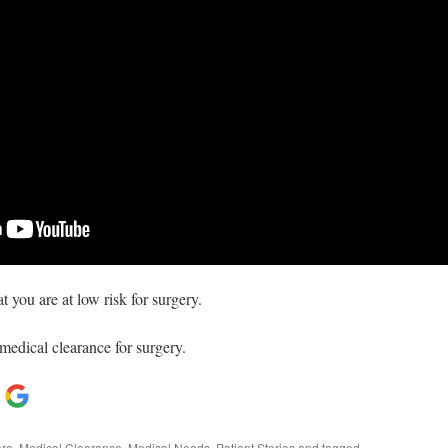
t you are at low risk for surgery.
medical clearance for surgery.
are
,
Medical Clearance
,
Medical Needs
,
Patient Stories
and tagged