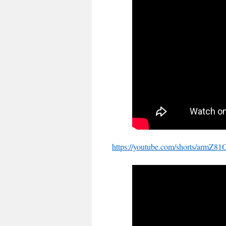
https://youtube.com/shorts/ar