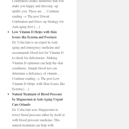
Celebration creates memories that will
make you happy and dressing -up
uplifts you. These are … Continue
reading → The post Diwali
Celebration and Dress up Strategy for
Anti-aging first […]
Low Vitamin D Helps with Skin
Issues like Eczema and Psoriasis
Dr. Usha Iain is an expert in Anti-
aging and emergency medicine and
recommends blood test for Vitamin D
to check for deficiencies. Making
Vitamin D optimum can help the skin
conditions. Simple blood test can
determine a deficiency of vitamin …
Continue reading → The post Low
Vitamin D Helps with Skin Issues like
Eczema […]
Natural Treatment of Blood Pressure
by Magnesium at Anti-Aging Urgent
Care Orlando
Dr. Usha Jain uses Magnesium to
lower blood pressure either by itself or
with blood pressure medicine. This
natural treatment can help with