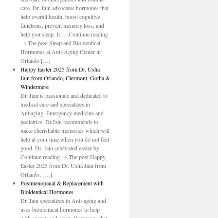
care. Dr. Jain advocates hormones that
help overall health, boost cognitive
functions, prevent memory loss, and
help you sleep. It … Continue reading
→ The post Sleep and Bioidentical
Hormones at Anti-Aging Center in
Orlando […]
Happy Easter 2025 from Dr. Usha
Jain from Orlando, Clermont, Gotha &
Windermere
Dr. Jain is passionate and dedicated to
medical care and specializes in
Antiaging, Emergency medicine and
pediatrics. Dr.Jain recommends to
make cherishable memories which will
help at your time when you do not feel
good. Dr. Jain celebrated easter by …
Continue reading → The post Happy
Easter 2025 from Dr. Usha Jain from
Orlando, […]
Postmenopaual & Replacement with
Bioidentical Hormones
Dr. Jain specializes in Anti-aging and
uses bioidentical hormones to help