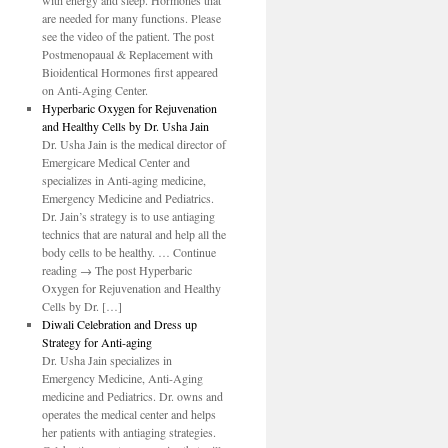
with energy and sleep. Hormones that
are needed for many functions. Please
see the video of the patient. The post
Postmenopaual & Replacement with
Bioidentical Hormones first appeared
on Anti-Aging Center.
Hyperbaric Oxygen for Rejuvenation
and Healthy Cells by Dr. Usha Jain
Dr. Usha Jain is the medical director of
Emergicare Medical Center and
specializes in Anti-aging medicine,
Emergency Medicine and Pediatrics.
Dr. Jain’s strategy is to use antiaging
technics that are natural and help all the
body cells to be healthy. … Continue
reading → The post Hyperbaric
Oxygen for Rejuvenation and Healthy
Cells by Dr. […]
Diwali Celebration and Dress up
Strategy for Anti-aging
Dr. Usha Jain specializes in
Emergency Medicine, Anti-Aging
medicine and Pediatrics. Dr. owns and
operates the medical center and helps
her patients with antiaging strategies.