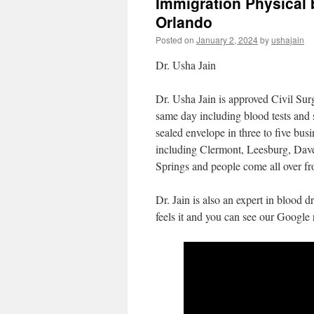
Immigration Physical 
Orlando
Posted on
January 2, 2024
by
ushajain
Dr. Usha Jain
Dr. Usha Jain is approved Civil Sur
same day including blood tests and 
sealed envelope in three to five bu
including Clermont, Leesburg, Dav
Springs and people come all over fr
Dr. Jain is also an expert in blood 
feels it and you can see our Google 