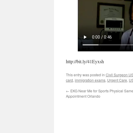
http://bit.ly/41Eyxsh
This entry was posted in
Civil Surgeon 
card
,
immigration exams
,
Urgent Care
,
US
←
EKG Near Me for Sports Physical Sam
Appointment Orlando