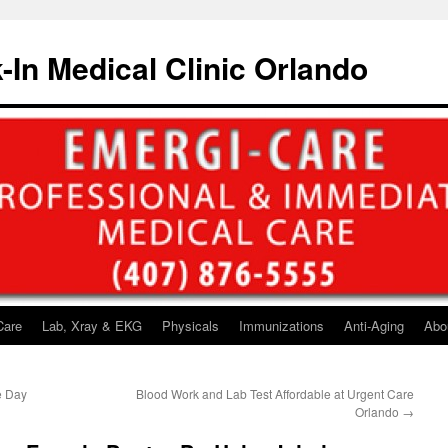
-In Medical Clinic Orlando
Care
Lab, Xray & EKG
Physicals
Immunizations
Anti-Aging
Abo
e Day
Blood Work and Lab Test Affordable at Urgent Care
Orlando
→