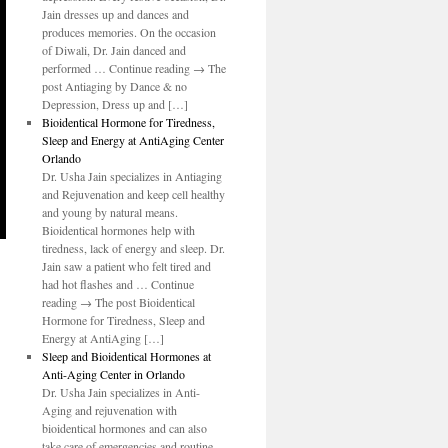
Jain dresses up and dances and
produces memories. On the occasion
of Diwali, Dr. Jain danced and
performed … Continue reading → The
post Antiaging by Dance & no
Depression, Dress up and […]
Bioidentical Hormone for Tiredness,
Sleep and Energy at AntiAging Center
Orlando
Dr. Usha Jain specializes in Antiaging
and Rejuvenation and keep cell healthy
and young by natural means.
Bioidentical hormones help with
tiredness, lack of energy and sleep. Dr.
Jain saw a patient who felt tired and
had hot flashes and … Continue
reading → The post Bioidentical
Hormone for Tiredness, Sleep and
Energy at AntiAging […]
Sleep and Bioidentical Hormones at
Anti-Aging Center in Orlando
Dr. Usha Jain specializes in Anti-
Aging and rejuvenation with
bioidentical hormones and can also
take care of emergencies and routine