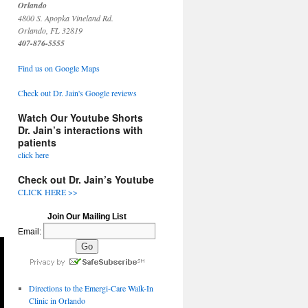
Orlando
4800 S. Apopka Vineland Rd.
Orlando, FL 32819
407-876-5555
Find us on Google Maps
Check out Dr. Jain's Google reviews
Watch Our Youtube Shorts
Dr. Jain’s interactions with
patients
click here
Check out Dr. Jain’s Youtube
CLICK HERE >>
Join Our Mailing List
Email:
Directions to the Emergi-Care Walk-In
Clinic in Orlando