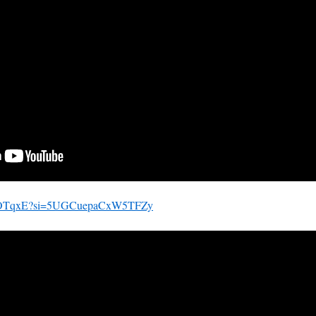
mZ81OTqxE?si=5UGCuepaCxW5TFZy