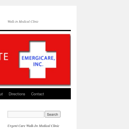
Walk-in Medical Clinic
ut
Directions
Contact
Urgent Care Walk-In Medical Clinic