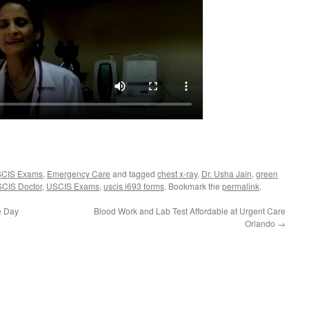
USCIS Exams
,
Emergency Care
and tagged
chest x-ray
,
Dr. Usha Jain
,
green
CIS Doctor
,
USCIS Exams
,
uscis i693 forms
. Bookmark the
permalink
.
e Day
Blood Work and Lab Test Affordable at Urgent Care
Orlando
→