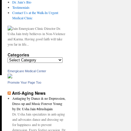
Dr. Jain’s Bio
Testimonials
Contact Us at the Walk-In Urgent
Medical Clinic
Dr.
Usha Jain truly bellieves in Non-Violence
and Karma. Having good faith will take
you far in life...
Categories
Categories
Emergicare Medical Center
Promote Your Page Too
Anti-Aging News
Antiaging by Dance & no Depression,
Dress up and Music Forever Young
by Dr. Usha Jain #drushajain
Dr. Usha Jain specializes in anti-aging
and advocates dance and dressing up
for happiness and to prevent
depression. Every festive occasion, Dr.