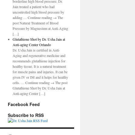
borderline high blood pressure. Dr.
Jain treated a patient who had
uncontrolled high blood pressure by
adding … Continue reading → The
post Natural Treatment of Blood
Pressure by Magnesium at Anti-Aging
[…]
Glutathione Shot by Dr. Usha Jain at
Anti-aging Center Orlando
Dr. Usha Jain is certified in Anti-
Aging and regenerative medicine and
recommends glutathione injection for
healthy tissue. It is a natural treatment
for muscle pains and injuries. It can be
given IV or IM and it helps for healthy
cells. … Continue reading → The post
Glutathione Shot by Dr. Usha Jain at
Anti-aging Center […]
Facebook Feed
Subscribe to RSS