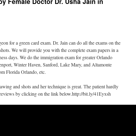
by Female Doctor Dr. Usha Jain in
geon for a green card exam. Dr. Jain can do all the exams on the
shots. We will provide you with the complete exam papers in a
siness days. We do the immigration exam for greater Orlando
enport, Winter Haven, Sanford, Lake Mary, and Altamonte
om Florida Orlando, etc.
drawing and shots and her technique is great. The patient hardly
reviews by clicking on the link below.http://bit.ly/41Eyxsh