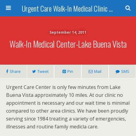
Urgent Care Walk-In Medical Clinic Orlando
September 14, 2011
Walk-In Medical Center-Lake Buena Vista
Share
Tweet
Pin
Mail
SMS
Urgent Care Center is only few minutes from Lake
Buena Vista approximately 10 miles. At our clinic no
appointment is necessary and our wait time is minimal
compared to other area clinics. We have been proudly
serving since 1984 treating a variety of emergencies,
illnesses and routine family medicla care.