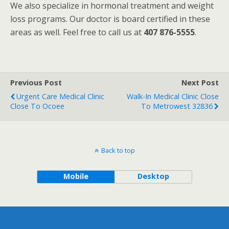
We also specialize in hormonal treatment and weight
loss programs. Our doctor is board certified in these
areas as well. Feel free to call us at
407 876-5555
.
Previous Post
Next Post
Urgent Care Medical Clinic
Walk-In Medical Clinic Close
Close To Ocoee
To Metrowest 32836
Back to top
Mobile
Desktop