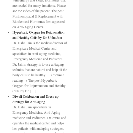
with energy and sleep. Hormones that
are needed for many functions. Please
see the video of the patient. The post
Postmenopaual & Replacement with
Bioidentical Hormones first appeared
on Anti-Aging Center.
Hyperbaric Oxygen for Rejuvenation
and Healthy Cells by Dr. Usha Jain
Dr. Usha Jain is the medical director of
Emergicare Medical Center and
specializes in Anti-aging medicine,
Emergency Medicine and Pediatrics.
Dr. Jain’s strategy is to use antiaging
technics that are natural and help all the
body cells to be healthy. … Continue
reading → The post Hyperbaric
Oxygen for Rejuvenation and Healthy
Cells by Dr. […]
Diwali Celebration and Dress up
Strategy for Anti-aging
Dr. Usha Jain specializes in
Emergency Medicine, Anti-Aging
medicine and Pediatrics. Dr. owns and
operates the medical center and helps
her patients with antiaging strategies.