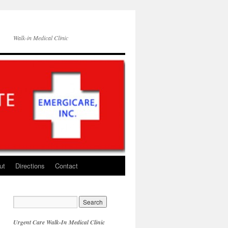
Walk-in Medical Clinic
ut
Directions
Contact
Urgent Care Walk-In Medical Clinic