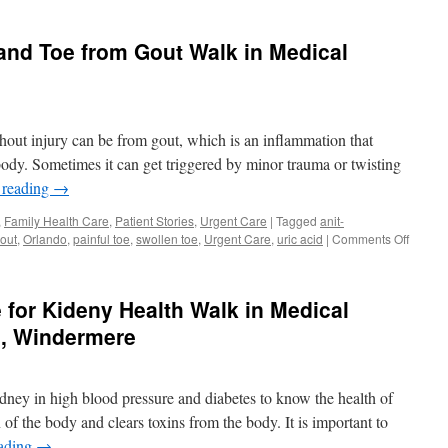
 and Toe from Gout Walk in Medical
thout injury can be from gout, which is an inflammation that
body. Sometimes it can get triggered by minor trauma or twisting
 reading
→
,
Family Health Care
,
Patient Stories
,
Urgent Care
|
Tagged
anit-
on
out
,
Orlando
,
painful toe
,
swollen toe
,
Urgent Care
,
uric acid
|
Comments Off
Painful
Swolle
Foot
 for Kideny Health Walk in Medical
and
Toe
a, Windermere
from
Gout
Walk
idney in high blood pressure and diabetes to know the health of
in
Medica
 of the body and clears toxins from the body. It is important to
Center
eading
→