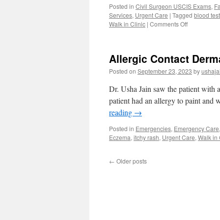
Posted in
Civil Surgeon USCIS Exams
,
Fa
Services
,
Urgent Care
|
Tagged
blood tes
on
Walk in Clinic
|
Comments Off
Blood
Work
Lab
Allergic Contact Derm
Work
Medical
Posted on
September 23, 2023
by
ushaja
Clearance
Walk-
Dr. Usha Jain saw the patient with a
in
patient had an allergy to paint and
Clinic
reading
→
Orlando
Posted in
Emergencies
,
Emergency Care
Eczema
,
itchy rash
,
Urgent Care
,
Walk in 
←
Older posts