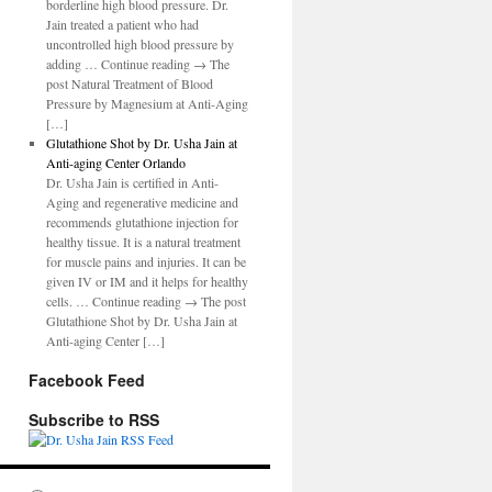
borderline high blood pressure. Dr.
Jain treated a patient who had
uncontrolled high blood pressure by
adding … Continue reading → The
post Natural Treatment of Blood
Pressure by Magnesium at Anti-Aging
[…]
Glutathione Shot by Dr. Usha Jain at
Anti-aging Center Orlando
Dr. Usha Jain is certified in Anti-
Aging and regenerative medicine and
recommends glutathione injection for
healthy tissue. It is a natural treatment
for muscle pains and injuries. It can be
given IV or IM and it helps for healthy
cells. … Continue reading → The post
Glutathione Shot by Dr. Usha Jain at
Anti-aging Center […]
Facebook Feed
Subscribe to RSS