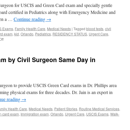
Dr.
 Surgeon for USCIS and Green Card exam and specially gentle
Usha
Jain
Board certified in Pediatrics along with Emergency Medicine and
seen a …
Continue reading
→
IS Exams
,
Family Health Care
,
Medical Needs
|
Tagged
blood tests
,
civil
ard exam
,
kid
,
Orlando
,
Pediatrics
,
RESIDENCY STATUS
,
Urgent Care
,
on
ff
Immigration
Physical
in
m by Civil Surgeon Same Day in
Kids
by
Dr.
Usha
Jain
Surgeon to provide USCIS Green Card exams in Dr. Phillips area
in
Orlando,
ming physical exams for three decades. Dr. Jain is an expert in
Davenport
nue reading
→
mily Health Care
,
Medical Needs
,
Patient Stories
,
Routine Medical Services
,
n card exam
,
Immigration exam
,
Orlando
,
Urgent Care
,
USCIS Exams
,
Walk-