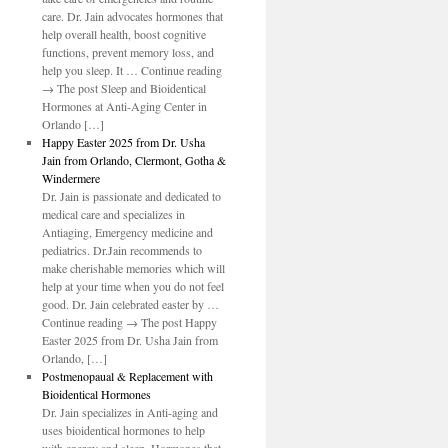
care. Dr. Jain advocates hormones that
help overall health, boost cognitive
functions, prevent memory loss, and
help you sleep. It … Continue reading
→ The post Sleep and Bioidentical
Hormones at Anti-Aging Center in
Orlando […]
Happy Easter 2025 from Dr. Usha
Jain from Orlando, Clermont, Gotha &
Windermere
Dr. Jain is passionate and dedicated to
medical care and specializes in
Antiaging, Emergency medicine and
pediatrics. Dr.Jain recommends to
make cherishable memories which will
help at your time when you do not feel
good. Dr. Jain celebrated easter by …
Continue reading → The post Happy
Easter 2025 from Dr. Usha Jain from
Orlando, […]
Postmenopaual & Replacement with
Bioidentical Hormones
Dr. Jain specializes in Anti-aging and
uses bioidentical hormones to help