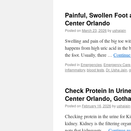
for
Adoption
Painful, Swollen Foot
at
Urgent
Center Orlando
Medical
Posted on
March 23, 2026
by
ushajain
Center
Orlando
Swelling and pain of the big toe wi
32819
happens from high uric acid in the 
the foot. Usually, there …
Continue
Posted in
Emergencies
,
Emergency Care
inflammatory
,
blood tests
,
Dr. Usha Jain
,
g
Check Protein In Urine
Center Orlando, Goth
Posted on
February 16, 2026
by
ushajain
Checking protein in the urine for K
kidney. Kidney is the filtering organ
note that kidneygets …
Continue r