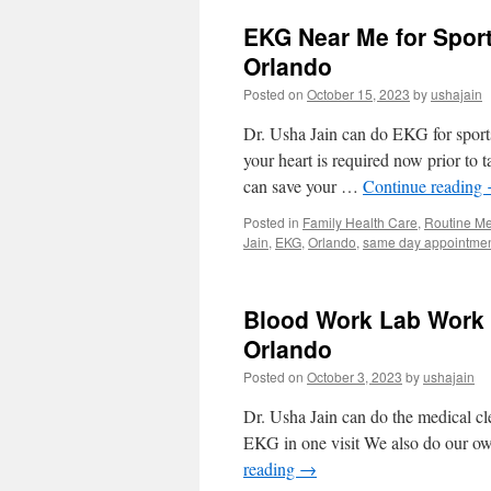
Card
EKG Near Me for Spor
Exam
by
Orlando
Civil
Posted on
October 15, 2023
by
ushajain
Surgeon
Same
Dr. Usha Jain can do EKG for sports
Day
in
your heart is required now prior to 
Orlando
can save your …
Continue reading
Posted in
Family Health Care
,
Routine Me
Jain
,
EKG
,
Orlando
,
same day appointme
Blood Work Lab Work M
Orlando
Posted on
October 3, 2023
by
ushajain
Dr. Usha Jain can do the medical cl
EKG in one visit We also do our ow
reading
→