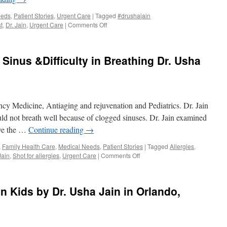
Orland
eeds
,
Patient Stories
,
Urgent Care
|
Tagged
#drushajain
on
t
,
Dr. Jain
,
Urgent Care
|
Comments Off
Check
Protein
In
Sinus &Difficulty in Breathing Dr. Usha
Urine
for
Kideny
Health
Walk
ncy Medicine, Antiaging and rejuvenation and Pediatrics. Dr. Jain
in
Medical
uld not breath well because of clogged sinuses. Dr. Jain examined
Center
ave the …
Continue reading
→
Orlando,
Gotha,
,
Family Health Care
,
Medical Needs
,
Patient Stories
|
Tagged
Allergies
,
Windermere
on
Jain
,
Shot for allergies
,
Urgent Care
|
Comments Off
Allergies
and
Clogged
n Kids by Dr. Usha Jain in Orlando,
Sinus
&Difficulty
in
Breathing