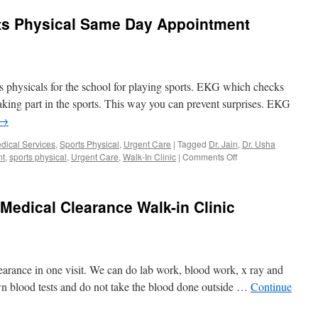
ts Physical Same Day Appointment
 physicals for the school for playing sports. EKG which checks
taking part in the sports. This way you can prevent surprises. EKG
→
dical Services
,
Sports Physical
,
Urgent Care
|
Tagged
Dr. Jain
,
Dr. Usha
on
nt
,
sports physical
,
Urgent Care
,
Walk-In Clinic
|
Comments Off
EKG
Near
Me
edical Clearance Walk-in Clinic
for
Sports
Physical
Same
Day
earance in one visit. We can do lab work, blood work, x ray and
Appointment
Orlando
n blood tests and do not take the blood done outside …
Continue