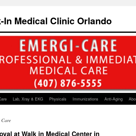
-In Medical Clinic Orlando
Care
Lab, Xray & EKG
Physicals
Immunizations
Anti-Aging
Abo
h Care
val at Walk in Medical Center in