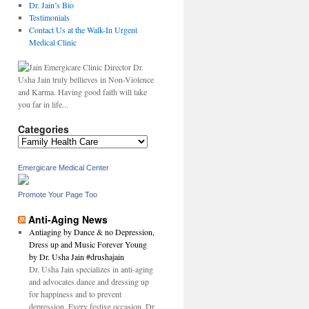
Dr. Jain’s Bio
Testimonials
Contact Us at the Walk-In Urgent
Medical Clinic
Dr.
Usha Jain truly bellieves in Non-Violence
and Karma. Having good faith will take
you far in life...
Categories
Categories
Emergicare Medical Center
,
n
Promote Your Page Too
Anti-Aging News
Antiaging by Dance & no Depression,
Dress up and Music Forever Young
by Dr. Usha Jain #drushajain
Dr. Usha Jain specializes in anti-aging
and advocates dance and dressing up
l
for happiness and to prevent
depression. Every festive occasion, Dr.