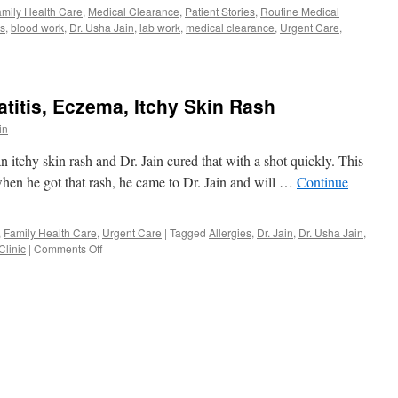
mily Health Care
,
Medical Clearance
,
Patient Stories
,
Routine Medical
ts
,
blood work
,
Dr. Usha Jain
,
lab work
,
medical clearance
,
Urgent Care
,
atitis, Eczema, Itchy Skin Rash
in
n itchy skin rash and Dr. Jain cured that with a shot quickly. This
 when he got that rash, he came to Dr. Jain and will …
Continue
,
Family Health Care
,
Urgent Care
|
Tagged
Allergies
,
Dr. Jain
,
Dr. Usha Jain
,
on
Clinic
|
Comments Off
Allergic
Contact
Dermatitis,
Eczema,
Itchy
Skin
Rash