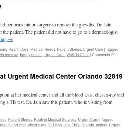
e
 and performs minor surgery to remove the growths. Dr. Jain
the patient. The patient did not have to go to a dermatologist
ding
→
amily Health Care
,
Medical Needs
,
Patient Stories
,
Urgent Care
|
Tagged
on
th removal
,
happy patient
,
Urgent Care
,
Walk-In Clinic
|
Comments Off
Growth,
Skin
Tag
 at Urgent Medical Center Orlando 32819
Removal
at
Walk
in
tion at her medical center and all the blood tests, chest x-ray and
Medical
g a TB test. Dr. Jain saw this patient, who is visiting from
Center
in
Orlando
eeds
,
Patient Stories
,
Routine Medical Services
,
Urgent Care
|
Tagged
&
ical
,
blood tests
,
chest x-ray
,
Dr. Usha Jain
,
EKG
,
Orlando
,
patient
,
Urgent
Windermere