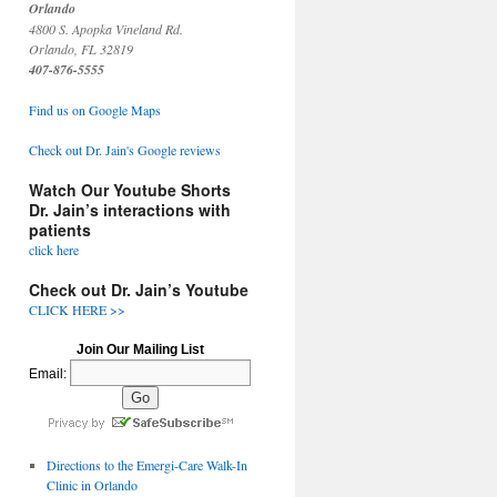
Orlando
4800 S. Apopka Vineland Rd.
Orlando, FL 32819
407-876-5555
Find us on Google Maps
Check out Dr. Jain's Google reviews
Watch Our Youtube Shorts
Dr. Jain’s interactions with
patients
click here
Check out Dr. Jain’s Youtube
CLICK HERE >>
Join Our Mailing List
Email:
Directions to the Emergi-Care Walk-In
Clinic in Orlando