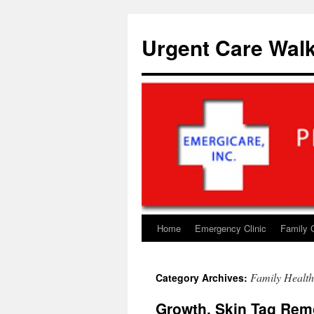
Skip
to
Urgent Care Walk
content
Home
Emergency Clinic
Family 
Family Healt
Category Archives:
Growth, Skin Tag Remo