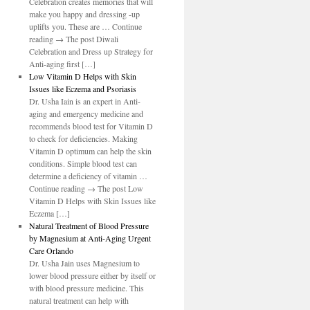
Celebration creates memories that will
make you happy and dressing -up
uplifts you. These are … Continue
reading → The post Diwali
Celebration and Dress up Strategy for
Anti-aging first […]
Low Vitamin D Helps with Skin
Issues like Eczema and Psoriasis
Dr. Usha Iain is an expert in Anti-
aging and emergency medicine and
recommends blood test for Vitamin D
to check for deficiencies. Making
Vitamin D optimum can help the skin
conditions. Simple blood test can
determine a deficiency of vitamin …
Continue reading → The post Low
Vitamin D Helps with Skin Issues like
Eczema […]
Natural Treatment of Blood Pressure
by Magnesium at Anti-Aging Urgent
Care Orlando
Dr. Usha Jain uses Magnesium to
lower blood pressure either by itself or
with blood pressure medicine. This
natural treatment can help with