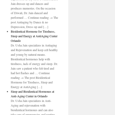
o
Jain dresses up and dances and
produces memories. On the occasion
of Diwali, Dr. Jain danced and
performed … Continue reading → The
post Antiaging by Dance & no
Depression, Dress up and […]
Bioidentical Hormone for Tiredness,
Sleep and Energy at AntiAging Center
Orlando
Dr. Usha Jain specializes in Antiaging
and Rejuvenation and keep cell healthy
and young by natural means.
Bioidentical hormones help with
tiredness, lack of energy and sleep. Dr.
Jain saw a patient who felt tired and
had hot flashes and … Continue
reading → The post Bioidentical
Hormone for Tiredness, Sleep and
Energy at AntiAging […]
Sleep and Bioidentical Hormones at
Anti-Aging Center in Orlando
Dr. Usha Jain specializes in Anti-
Aging and rejuvenation with
bioidentical hormones and can also
take care of emergencies and routine