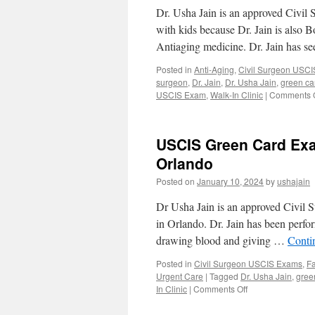
Dr. Usha Jain is an approved Civil
with kids because Dr. Jain is also 
Antiaging medicine. Dr. Jain has 
Posted in
Anti-Aging
,
Civil Surgeon USC
surgeon
,
Dr. Jain
,
Dr. Usha Jain
,
green c
USCIS Exam
,
Walk-In Clinic
|
Comments O
USCIS Green Card Exa
Orlando
Posted on
January 10, 2024
by
ushajain
Dr Usha Jain is an approved Civil 
in Orlando. Dr. Jain has been perfor
drawing blood and giving …
Conti
Posted in
Civil Surgeon USCIS Exams
,
Fa
Urgent Care
|
Tagged
Dr. Usha Jain
,
gree
on
In Clinic
|
Comments Off
USCIS
Green