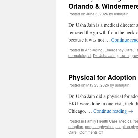
Orlando & Windermer
Posted on
June 6, 2026
by
ushajain
Dr. Usha Jain is a medical director
removed the growth from the neck of 
because it was not …
Continue rea
Posted in
Anti-Aging
,
Emergency Care
,
F
dermatologist
,
Dr. Usha Jain
,
growth
,
grow
Physical for Adoption
Posted on
May 23, 2026
by
ushajain
Dr. Usha Jain did a physical for adop
EKG were done in one visit, includin
Chicago, …
Continue reading
→
Posted in
Family Health Care
,
Medical N
adoption
,
adoptionphysical
,
asoption phys
on
Care
|
Comments Off
Physical