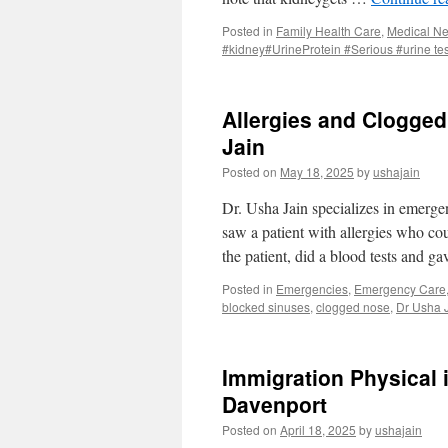
Posted in
Family Health Care
,
Medical N
#kidney#UrineProtein #Serious #urine tes
Allergies and Clogged 
Jain
Posted on
May 18, 2025
by
ushajain
Dr. Usha Jain specializes in emerge
saw a patient with allergies who co
the patient, did a blood tests and g
Posted in
Emergencies
,
Emergency Care
blocked sinuses
,
clogged nose
,
Dr Usha 
Immigration Physical i
Davenport
Posted on
April 18, 2025
by
ushajain