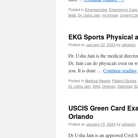
Posted in
Emergencies
,
Emergency Care
tests
,
Dr. Usha Jain
,
no bruise
,
Urgent Ca
EKG Sports Physical a
Posted on
January 22, 2024
by
ushajain
Dr. Usha Jain is the medical direct
Dr. Jain can do physicals even on 
you. It is done …
Continue reading
Posted in
Medical Needs
,
Patient Stories
Dr. Usha Jain
,
EKG
,
Orlando
,
Saturday
,
Sp
USCIS Green Card Exa
Orlando
Posted on
January 10, 2024
by
ushajain
Dr Usha Jain is an approved Civil 