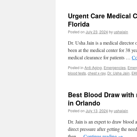
Urgent Care Medical C
Florida
Posted on
July 23, 2024
by
ushajain
Dr. Usha Jain is a medical director 
been at the medical center for 38 y
medical clearance for patients …
Co
Posted in
Anti-Aging
,
Emergencies
,
Emer
blood tests
,
chest x-ray
,
Dr. Usha Jain
,
EK
Best Blood Draw with 
in Orlando
Posted on
July 13, 2024
by
ushajain
Dr. Jain is an expert to draw blood 
direct pressure after getting the nee
then …
Continue reading
→