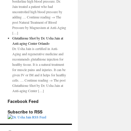
borderline high blood pressure. Dr.
Jain treated a patient who had
uncontrolled high blood pressure by
adding … Continue reading → The
post Natural Treatment of Blood
Pressure by Magnesium at Anti-Aging
[…]
Glutathione Shot by Dr. Usha Jain at
Anti-aging Center Orlando
Dr. Usha Jain is certified in Anti-
Aging and regenerative medicine and
recommends glutathione injection for
healthy tissue. It is a natural treatment
for muscle pains and injuries. It can be
given IV or IM and it helps for healthy
cells. … Continue reading → The post
Glutathione Shot by Dr. Usha Jain at
Anti-aging Center […]
Facebook Feed
Subscribe to RSS