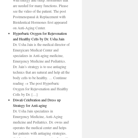
with energy and sleep. Hormones that
are needed for many functions. Please
see the video of the patient. The post
Postmenopaual & Replacement with
Bioidentical Hormones first appeared
on Anti-Aging Center.
Hyperbaric Oxygen for Rejuvenation
and Healthy Cells by Dr. Usha Jain
Dr. Usha Jain is the medical director of
Emergicare Medical Center and
specializes in Anti-aging medicine,
Emergency Medicine and Pediatrics.
Dr. Jain’s strategy is to use antiaging
technics that are natural and help all the
body cells to be healthy. … Continue
reading → The post Hyperbaric
Oxygen for Rejuvenation and Healthy
Cells by Dr. […]
Diwali Celebration and Dress up
Strategy for Anti-aging
Dr. Usha Jain specializes in
Emergency Medicine, Anti-Aging
medicine and Pediatrics. Dr. owns and
operates the medical center and helps
her patients with antiaging strategies.