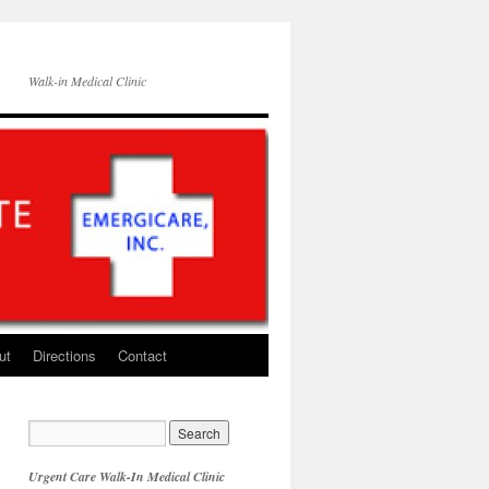
Walk-in Medical Clinic
ut
Directions
Contact
Urgent Care Walk-In Medical Clinic