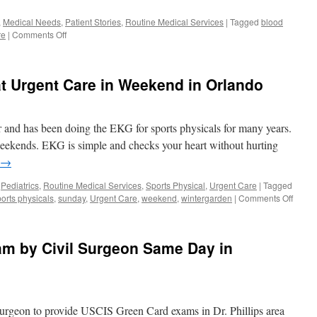
,
Medical Needs
,
Patient Stories
,
Routine Medical Services
|
Tagged
blood
on
re
|
Comments Off
Best
Blood
Draw
t Urgent Care in Weekend in Orlando
with
no
Bruise
at
or and has been doing the EKG for sports physicals for many years.
Urgent
weekends. EKG is simple and checks your heart without hurting
Care
→
Walk
in
,
Pediatrics
,
Routine Medical Services
,
Sports Physical
,
Urgent Care
|
Tagged
Clinic
on
orts physicals
,
sunday
,
Urgent Care
,
weekend
,
wintergarden
|
Comments Off
in
EKG
Orlando
Sports
Physic
m by Civil Surgeon Same Day in
at
Urgen
Care
in
Week
Surgeon to provide USCIS Green Card exams in Dr. Phillips area
in