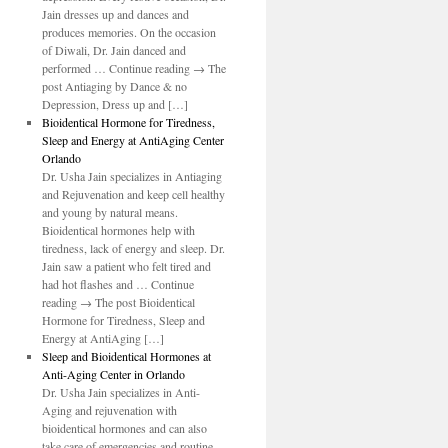
Jain dresses up and dances and
produces memories. On the occasion
of Diwali, Dr. Jain danced and
performed … Continue reading → The
post Antiaging by Dance & no
Depression, Dress up and […]
Bioidentical Hormone for Tiredness,
Sleep and Energy at AntiAging Center
Orlando
Dr. Usha Jain specializes in Antiaging
and Rejuvenation and keep cell healthy
and young by natural means.
Bioidentical hormones help with
tiredness, lack of energy and sleep. Dr.
Jain saw a patient who felt tired and
had hot flashes and … Continue
reading → The post Bioidentical
Hormone for Tiredness, Sleep and
al
Energy at AntiAging […]
Sleep and Bioidentical Hormones at
t
Anti-Aging Center in Orlando
Dr. Usha Jain specializes in Anti-
Aging and rejuvenation with
end
bioidentical hormones and can also
take care of emergencies and routine