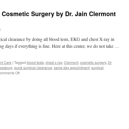
r Cosmetic Surgery by Dr. Jain Clermont
n
gical clearance by doing all blood tests, EKG and chest X-ray in
ng days if everything is fine. Here at this center, we do not take …
nt Care
|
Tagged
blood tests
,
chest x-ray
,
Clermont
,
cosmetic surgery
,
Dr
eesburg
,
quick surgical clearance
,
same day appointment
,
surgical
on
omments Off
Surgical
Clearance
for
Cosmetic
Surgery
by
Dr.
Jain
Clermont
Leesburg