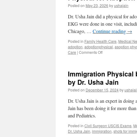
Posted on
May 23, 2026
by
ushajain
Dr. Usha Jain did a physical for adop
EKG were done in one visit, includin
Chicago, …
Continue reading
→
Posted in
Family Health Care
,
Medical N
adoption
,
adoptionphysical
,
asoption phys
on
Care
|
Comments Off
Physical
for
Adoption
Immigration Physical
at
Urgent
by Dr. Usha Jain
Medical
Posted on
December 15, 2024
by
ushaja
Center
Orlando
Dr. Usha Jain is an expert in doing 
32819
Jain has been doing it for more tha
and Pediatrics.
Posted in
Civil Surgeon USCIS Exams
,
M
Dr. Usha Jain
,
immigration
,
shots for immi