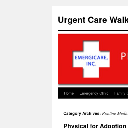
Skip
to
Urgent Care Walk
content
Home
Emergency Clinic
Family 
Routine Medic
Category Archives:
Physical for Adoption