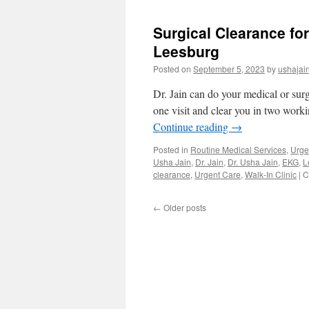
Work
Lab
Surgical Clearance fo
Work
Medical
Leesburg
Clearance
Posted on
September 5, 2023
by
ushajai
Walk-
in
Dr. Jain can do your medical or sur
Clinic
Orlando
one visit and clear you in two worki
Continue reading
→
Posted in
Routine Medical Services
,
Urge
Usha Jain
,
Dr. Jain
,
Dr. Usha Jain
,
EKG
,
L
clearance
,
Urgent Care
,
Walk-In Clinic
|
C
←
Older posts