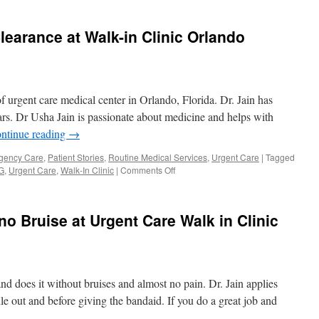
Physical
by
learance at Walk-in Clinic Orlando
Quick
Appointment
during
Holidays
by
of urgent care medical center in Orlando, Florida. Dr. Jain has
Dr.
Usha
ears. Dr Usha Jain is passionate about medicine and helps with
Jain
ntinue reading
→
gency Care
,
Patient Stories
,
Routine Medical Services
,
Urgent Care
|
Tagged
on
G
,
Urgent Care
,
Walk-In Clinic
|
Comments Off
Urgent
Care
Medical
no Bruise at Urgent Care Walk in Clinic
Clearance
at
Walk-
in
Clinic
and does it without bruises and almost no pain. Dr. Jain applies
Orlando
Florida
dle out and before giving the bandaid. If you do a great job and