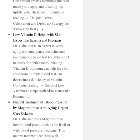
Celebration creates memories that will
make you happy and dressing -up
uplifts you. These are … Continue
reading → The post Diwali
Celebration and Dress up Strategy for
Anti-aging first […]
Low Vitamin D Helps with Skin
Issues like Eczema and Psoriasis
Dr. Usha Iain is an expert in Anti-
aging and emergency medicine and
recommends blood test for Vitamin D
to check for deficiencies. Making
Vitamin D optimum can help the skin
conditions. Simple blood test can
determine a deficiency of vitamin …
Continue reading → The post Low
Vitamin D Helps with Skin Issues like
Eczema […]
Natural Treatment of Blood Pressure
by Magnesium at Anti-Aging Urgent
Care Orlando
Dr. Usha Jain uses Magnesium to
lower blood pressure either by itself or
with blood pressure medicine. This
natural treatment can help with