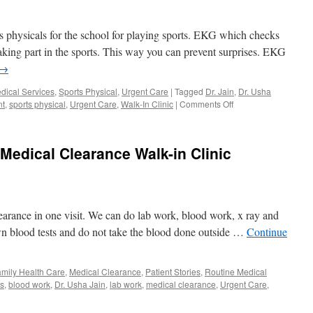
at
Urgent
 physicals for the school for playing sports. EKG which checks
Care
Orlando
taking part in the sports. This way you can prevent surprises. EKG
→
dical Services
,
Sports Physical
,
Urgent Care
|
Tagged
Dr. Jain
,
Dr. Usha
on
nt
,
sports physical
,
Urgent Care
,
Walk-In Clinic
|
Comments Off
EKG
Near
Me
edical Clearance Walk-in Clinic
for
Sports
Physical
Same
Day
earance in one visit. We can do lab work, blood work, x ray and
Appointment
Orlando
n blood tests and do not take the blood done outside …
Continue
mily Health Care
,
Medical Clearance
,
Patient Stories
,
Routine Medical
ts
,
blood work
,
Dr. Usha Jain
,
lab work
,
medical clearance
,
Urgent Care
,