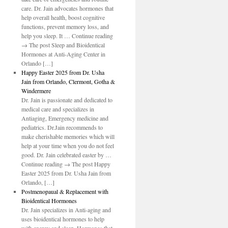
do
care. Dr. Jain advocates hormones that
help overall health, boost cognitive
functions, prevent memory loss, and
help you sleep. It … Continue reading
→ The post Sleep and Bioidentical
Hormones at Anti-Aging Center in
Orlando […]
Happy Easter 2025 from Dr. Usha
Jain from Orlando, Clermont, Gotha &
Windermere
Dr. Jain is passionate and dedicated to
medical care and specializes in
Antiaging, Emergency medicine and
pediatrics. Dr.Jain recommends to
make cherishable memories which will
help at your time when you do not feel
good. Dr. Jain celebrated easter by …
Continue reading → The post Happy
Easter 2025 from Dr. Usha Jain from
Orlando, […]
Postmenopaual & Replacement with
Bioidentical Hormones
Dr. Jain specializes in Anti-aging and
uses bioidentical hormones to help