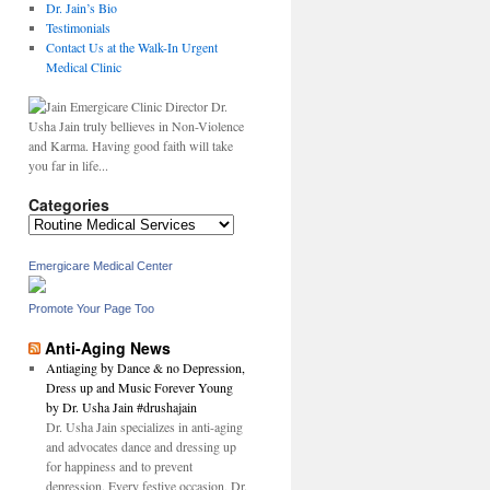
Dr. Jain’s Bio
Testimonials
Contact Us at the Walk-In Urgent
Medical Clinic
Dr.
Usha Jain truly bellieves in Non-Violence
and Karma. Having good faith will take
you far in life...
Categories
Categories
Emergicare Medical Center
Promote Your Page Too
Anti-Aging News
Antiaging by Dance & no Depression,
Dress up and Music Forever Young
by Dr. Usha Jain #drushajain
Dr. Usha Jain specializes in anti-aging
and advocates dance and dressing up
for happiness and to prevent
depression. Every festive occasion, Dr.