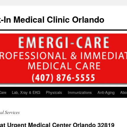
-In Medical Clinic Orlando
Care
Lab, Xray & EKG
Physicals
Immunizations
Anti-Aging
Abo
al Services
 at Urgent Medical Center Orlando 32819