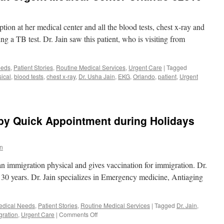
tion at her medical center and all the blood tests, chest x-ray and
g a TB test. Dr. Jain saw this patient, who is visiting from
eeds
,
Patient Stories
,
Routine Medical Services
,
Urgent Care
|
Tagged
ical
,
blood tests
,
chest x-ray
,
Dr. Usha Jain
,
EKG
,
Orlando
,
patient
,
Urgent
 by Quick Appointment during Holidays
in
an immigration physical and gives vaccination for immigration. Dr.
n 30 years. Dr. Jain specializes in Emergency medicine, Antiaging
edical Needs
,
Patient Stories
,
Routine Medical Services
|
Tagged
Dr. Jain
,
on
gration
,
Urgent Care
|
Comments Off
Immigration