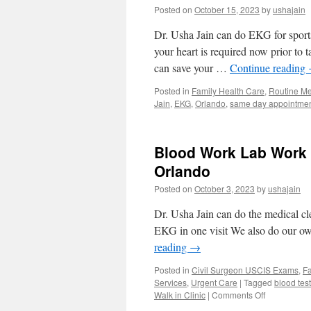
Posted on
October 15, 2023
by
ushajain
Dr. Usha Jain can do EKG for sports
your heart is required now prior to 
can save your …
Continue reading
Posted in
Family Health Care
,
Routine Me
Jain
,
EKG
,
Orlando
,
same day appointme
Blood Work Lab Work M
Orlando
Posted on
October 3, 2023
by
ushajain
Dr. Usha Jain can do the medical cl
EKG in one visit We also do our ow
reading
→
Posted in
Civil Surgeon USCIS Exams
,
Fa
Services
,
Urgent Care
|
Tagged
blood tes
on
Walk in Clinic
|
Comments Off
Blood