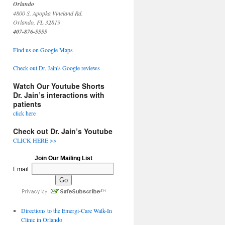
Orlando
4800 S. Apopka Vineland Rd.
Orlando, FL 32819
407-876-5555
Find us on Google Maps
Check out Dr. Jain's Google reviews
Watch Our Youtube Shorts
Dr. Jain’s interactions with
patients
click here
Check out Dr. Jain’s Youtube
CLICK HERE >>
Join Our Mailing List
Email:
Directions to the Emergi-Care Walk-In
Clinic in Orlando