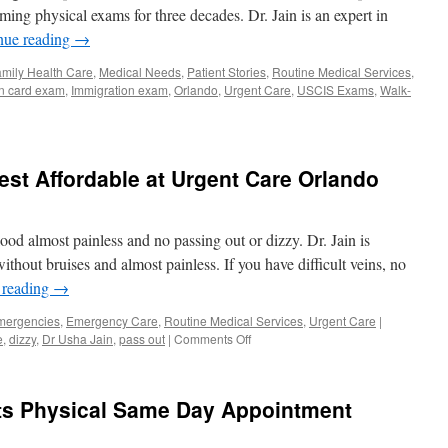
Orlan
ming physical exams for three decades. Dr. Jain is an expert in
nue reading
→
mily Health Care
,
Medical Needs
,
Patient Stories
,
Routine Medical Services
,
n card exam
,
Immigration exam
,
Orlando
,
Urgent Care
,
USCIS Exams
,
Walk-
st Affordable at Urgent Care Orlando
lood almost painless and no passing out or dizzy. Dr. Jain is
ithout bruises and almost painless. If you have difficult veins, no
 reading
→
mergencies
,
Emergency Care
,
Routine Medical Services
,
Urgent Care
|
on
e
,
dizzy
,
Dr Usha Jain
,
pass out
|
Comments Off
Blood
Work
and
ts Physical Same Day Appointment
Lab
Test
Affordable