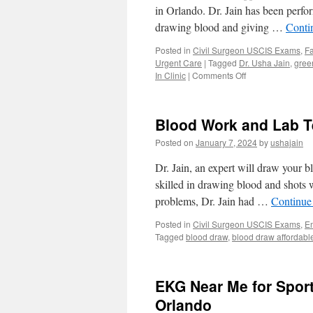
in Orlando. Dr. Jain has been perfor
drawing blood and giving …
Conti
Posted in
Civil Surgeon USCIS Exams
,
Fa
Urgent Care
|
Tagged
Dr. Usha Jain
,
gree
on
In Clinic
|
Comments Off
USCIS
Green
Card
Blood Work and Lab Te
Exam
by
Posted on
January 7, 2024
by
ushajain
Civil
Surgeon
Dr. Jain, an expert will draw your b
Same
skilled in drawing blood and shots w
Day
problems, Dr. Jain had …
Continue
in
Orlando
Posted in
Civil Surgeon USCIS Exams
,
E
Tagged
blood draw
,
blood draw affordabl
EKG Near Me for Spor
Orlando