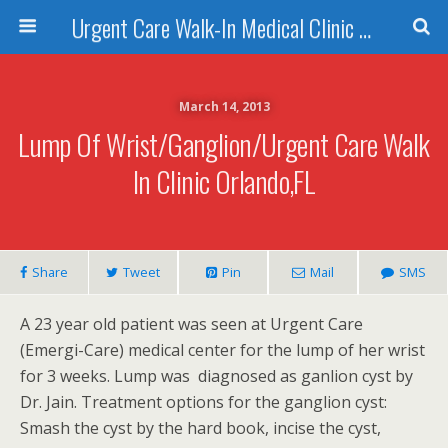
Urgent Care Walk-In Medical Clinic Orlando
March 14, 2013
Lump Of Wrist/Ganglion/Urgent Care Walk
In Clinic Orlando,FL
Share
Tweet
Pin
Mail
SMS
A 23 year old patient was seen at Urgent Care
(Emergi-Care) medical center for the lump of her wrist
for 3 weeks. Lump was diagnosed as ganlion cyst by
Dr. Jain. Treatment options for the ganglion cyst:
Smash the cyst by the hard book, incise the cyst,