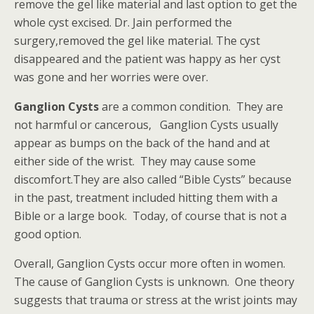
remove the gel like material and last option to get the
whole cyst excised. Dr. Jain performed the
surgery,removed the gel like material. The cyst
disappeared and the patient was happy as her cyst
was gone and her worries were over.
Ganglion Cysts
are a common condition. They are
not harmful or cancerous, Ganglion Cysts usually
appear as bumps on the back of the hand and at
either side of the wrist. They may cause some
discomfort.They are also called “Bible Cysts” because
in the past, treatment included hitting them with a
Bible or a large book. Today, of course that is not a
good option.
Overall, Ganglion Cysts occur more often in women.
The cause of Ganglion Cysts is unknown. One theory
suggests that trauma or stress at the wrist joints may