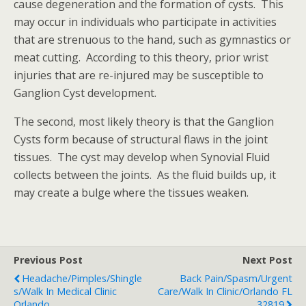
cause degeneration and the formation of cysts. This
may occur in individuals who participate in activities
that are strenuous to the hand, such as gymnastics or
meat cutting. According to this theory, prior wrist
injuries that are re-injured may be susceptible to
Ganglion Cyst development.
The second, most likely theory is that the Ganglion
Cysts form because of structural flaws in the joint
tissues. The cyst may develop when Synovial Fluid
collects between the joints. As the fluid builds up, it
may create a bulge where the tissues weaken.
Previous Post
Next Post
Headache/Pimples/Shingle
Back Pain/Spasm/Urgent
S/Walk In Medical Clinic
Care/Walk In Clinic/Orlando FL
Orlando
32819