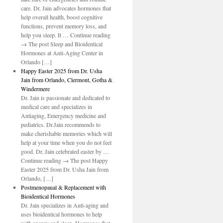
care. Dr. Jain advocates hormones that
help overall health, boost cognitive
functions, prevent memory loss, and
help you sleep. It … Continue reading
→ The post Sleep and Bioidentical
Hormones at Anti-Aging Center in
Orlando […]
Happy Easter 2025 from Dr. Usha
Jain from Orlando, Clermont, Gotha &
Windermere
Dr. Jain is passionate and dedicated to
medical care and specializes in
Antiaging, Emergency medicine and
pediatrics. Dr.Jain recommends to
make cherishable memories which will
help at your time when you do not feel
good. Dr. Jain celebrated easter by …
Continue reading → The post Happy
Easter 2025 from Dr. Usha Jain from
Orlando, […]
Postmenopaual & Replacement with
Bioidentical Hormones
Dr. Jain specializes in Anti-aging and
uses bioidentical hormones to help