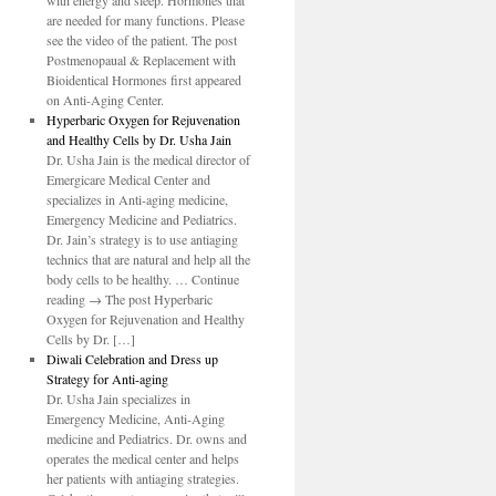
with energy and sleep. Hormones that
are needed for many functions. Please
see the video of the patient. The post
Postmenopaual & Replacement with
Bioidentical Hormones first appeared
on Anti-Aging Center.
Hyperbaric Oxygen for Rejuvenation
and Healthy Cells by Dr. Usha Jain
Dr. Usha Jain is the medical director of
Emergicare Medical Center and
specializes in Anti-aging medicine,
Emergency Medicine and Pediatrics.
Dr. Jain’s strategy is to use antiaging
technics that are natural and help all the
body cells to be healthy. … Continue
reading → The post Hyperbaric
Oxygen for Rejuvenation and Healthy
Cells by Dr. […]
Diwali Celebration and Dress up
Strategy for Anti-aging
Dr. Usha Jain specializes in
Emergency Medicine, Anti-Aging
medicine and Pediatrics. Dr. owns and
operates the medical center and helps
her patients with antiaging strategies.