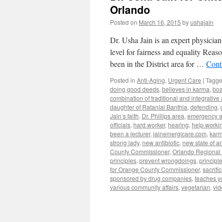
Orlando
Posted on
March 16, 2015
by
ushajain
Dr. Usha Jain is an expert physician
level for fairness and equality Rea
been in the District area for …
Cont
Posted in
Anti-Aging
,
Urgent Care
|
Tagg
doing good deeds
,
believes in karma
,
boa
combination of traditional and integrative
daughter of Ratanlal Banthia
,
defending
,
Jain’s faith
,
Dr. Phillips area
,
emergency a
officials
,
hard worker
,
hearing
,
help workin
been a lecturer
,
jainemergicare.com
,
kar
strong lady
,
new antibiotic
,
new state of art
County Commissioner
,
Orlando Regional 
principles
,
prevent wrongdoings
,
principl
for Orange County Commissioner
,
sacrifi
sponsored by drug companies
,
teaches y
various community affairs
,
vegetarian
,
vid