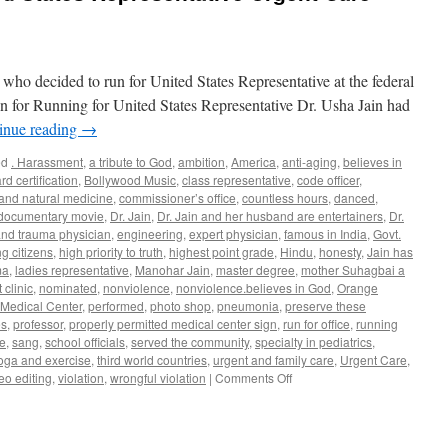
 who decided to run for United States Representative at the federal
son for Running for United States Representative Dr. Usha Jain had
inue reading
→
ed
. Harassment
,
a tribute to God
,
ambition
,
America
,
anti-aging
,
believes in
rd certification
,
Bollywood Music
,
class representative
,
code officer
,
 and natural medicine
,
commissioner’s office
,
countless hours
,
danced
,
documentary movie
,
Dr. Jain
,
Dr. Jain and her husband are entertainers
,
Dr.
nd trauma physician
,
engineering
,
expert physician
,
famous in India
,
Govt.
g citizens
,
high priority to truth
,
highest point grade
,
Hindu
,
honesty
,
Jain has
ma
,
ladies representative
,
Manohar Jain
,
master degree
,
mother Suhagbai a
 clinic
,
nominated
,
nonviolence
,
nonviolence.believes in God
,
Orange
Medical Center
,
performed
,
photo shop
,
pneumonia
,
preserve these
es
,
professor
,
properly permitted medical center sign
,
run for office
,
running
ce
,
sang
,
school officials
,
served the community
,
specialty in pediatrics
,
oga and exercise
,
third world countries
,
urgent and family care
,
Urgent Care
,
on
eo editing
,
violation
,
wrongful violation
|
Comments Off
Dr.
Usha
Jain