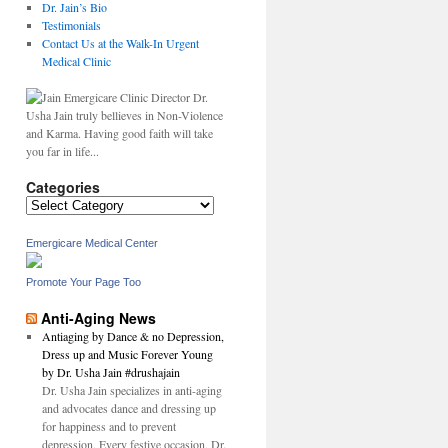
Dr. Jain’s Bio
Testimonials
Contact Us at the Walk-In Urgent
Medical Clinic
Dr.
Usha Jain truly bellieves in Non-Violence
and Karma. Having good faith will take
you far in life...
Categories
Categories
Emergicare Medical Center
Promote Your Page Too
Anti-Aging News
Antiaging by Dance & no Depression,
Dress up and Music Forever Young
by Dr. Usha Jain #drushajain
Dr. Usha Jain specializes in anti-aging
and advocates dance and dressing up
for happiness and to prevent
depression. Every festive occasion, Dr.