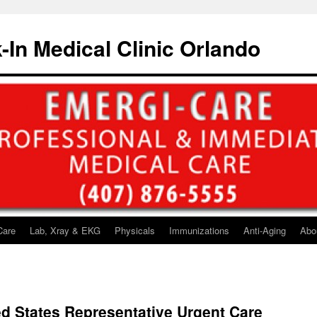
-In Medical Clinic Orlando
Care
Lab, Xray & EKG
Physicals
Immunizations
Anti-Aging
Abo
ted States Representative Urgent Care