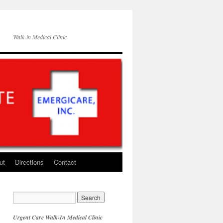
Walk-in Medical Clinic
ut
Directions
Contact
Urgent Care Walk-In Medical Clinic