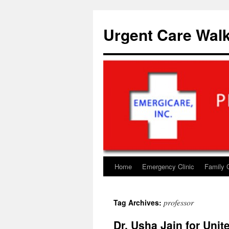
Skip
to
Urgent Care Walk
content
Home
Emergency Clinic
Family 
professor
Tag Archives:
Dr. Usha Jain for Uni