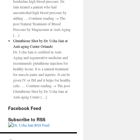
borderline high blood pressure. Dr.
Jain treated a patient who had
uncontrolled high blood pressure by
adding … Continue reading → The
post Natural Treatment of Blood
Pressure by Magnesium at Anti-Aging
[…]
Glutathione Shot by Dr. Usha Jain at
Anti-aging Center Orlando
Dr. Usha Jain is certified in Anti-
Aging and regenerative medicine and
recommends glutathione injection for
healthy tissue. It is a natural treatment
for muscle pains and injuries. It can be
given IV or IM and it helps for healthy
cells. … Continue reading → The post
Glutathione Shot by Dr. Usha Jain at
Anti-aging Center […]
Facebook Feed
Subscribe to RSS