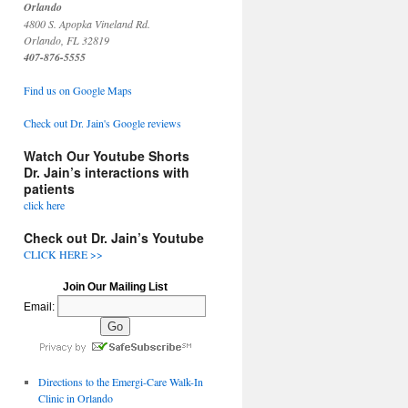
Orlando
4800 S. Apopka Vineland Rd.
Orlando, FL 32819
407-876-5555
Find us on Google Maps
Check out Dr. Jain's Google reviews
Watch Our Youtube Shorts
Dr. Jain’s interactions with
patients
click here
Check out Dr. Jain’s Youtube
CLICK HERE >>
Join Our Mailing List
Email:
Directions to the Emergi-Care Walk-In
Clinic in Orlando