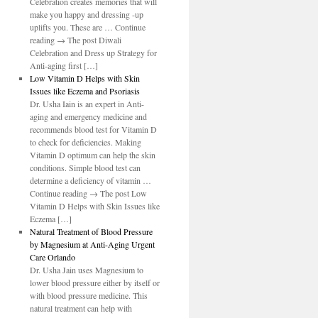
Celebration creates memories that will
make you happy and dressing -up
uplifts you. These are … Continue
reading → The post Diwali
Celebration and Dress up Strategy for
Anti-aging first […]
Low Vitamin D Helps with Skin
Issues like Eczema and Psoriasis
Dr. Usha Iain is an expert in Anti-
aging and emergency medicine and
recommends blood test for Vitamin D
to check for deficiencies. Making
Vitamin D optimum can help the skin
conditions. Simple blood test can
determine a deficiency of vitamin …
Continue reading → The post Low
Vitamin D Helps with Skin Issues like
Eczema […]
Natural Treatment of Blood Pressure
by Magnesium at Anti-Aging Urgent
Care Orlando
Dr. Usha Jain uses Magnesium to
lower blood pressure either by itself or
with blood pressure medicine. This
natural treatment can help with