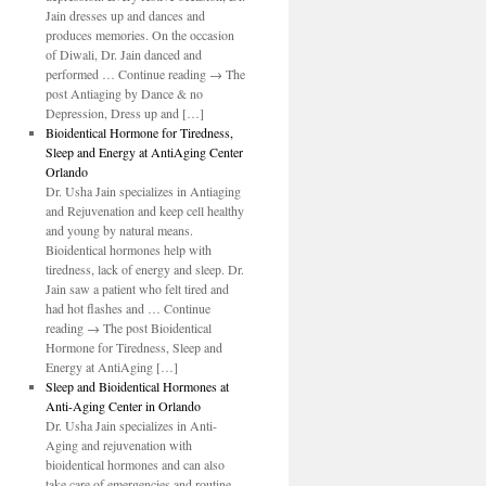
Jain dresses up and dances and
produces memories. On the occasion
of Diwali, Dr. Jain danced and
performed … Continue reading → The
post Antiaging by Dance & no
Depression, Dress up and […]
Bioidentical Hormone for Tiredness,
Sleep and Energy at AntiAging Center
Orlando
Dr. Usha Jain specializes in Antiaging
and Rejuvenation and keep cell healthy
and young by natural means.
Bioidentical hormones help with
tiredness, lack of energy and sleep. Dr.
Jain saw a patient who felt tired and
had hot flashes and … Continue
reading → The post Bioidentical
Hormone for Tiredness, Sleep and
Energy at AntiAging […]
Sleep and Bioidentical Hormones at
Anti-Aging Center in Orlando
Dr. Usha Jain specializes in Anti-
Aging and rejuvenation with
bioidentical hormones and can also
take care of emergencies and routine