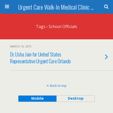
Urgent Care Walk-In Medical Clinic Orlando
Tags › School Officials
MARCH 16, 2015
Dr. Usha Jain for United States
Representative Urgent Care Orlando
Back to top
Mobile
Desktop