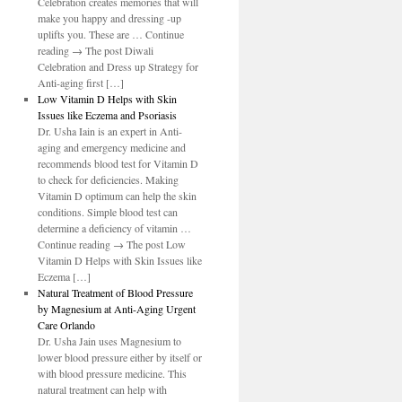
Celebration creates memories that will
make you happy and dressing -up
uplifts you. These are … Continue
reading → The post Diwali
Celebration and Dress up Strategy for
Anti-aging first […]
Low Vitamin D Helps with Skin
Issues like Eczema and Psoriasis
Dr. Usha Iain is an expert in Anti-
aging and emergency medicine and
recommends blood test for Vitamin D
to check for deficiencies. Making
Vitamin D optimum can help the skin
conditions. Simple blood test can
determine a deficiency of vitamin …
Continue reading → The post Low
Vitamin D Helps with Skin Issues like
Eczema […]
Natural Treatment of Blood Pressure
by Magnesium at Anti-Aging Urgent
Care Orlando
Dr. Usha Jain uses Magnesium to
lower blood pressure either by itself or
with blood pressure medicine. This
natural treatment can help with