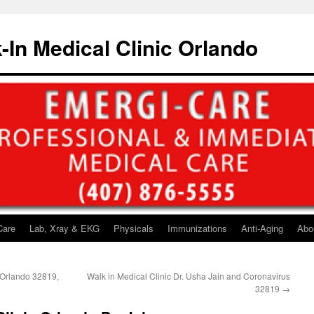
-In Medical Clinic Orlando
Care
Lab, Xray & EKG
Physicals
Immunizations
Anti-Aging
Abo
 Orlando 32819,
Walk in Medical Clinic Dr. Usha Jain and Coronavirus
32819
→