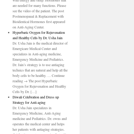
with energy and sleep. Hormones that
are needed for many functions. Please
see the video of the patient. The post
Postmenopaual & Replacement with
Bioidentical Hormones first appeared
on Anti-Aging Center.
Hyperbaric Oxygen for Rejuvenation
and Healthy Cells by Dr. Usha Jain
Dr. Usha Jain is the medical director of
Emergicare Medical Center and
specializes in Anti-aging medicine,
Emergency Medicine and Pediatrics.
Dr. Jain’s strategy is to use antiaging
technics that are natural and help all the
body cells to be healthy. … Continue
reading → The post Hyperbaric
Oxygen for Rejuvenation and Healthy
Cells by Dr. […]
Diwali Celebration and Dress up
Strategy for Anti-aging
Dr. Usha Jain specializes in
Emergency Medicine, Anti-Aging
medicine and Pediatrics. Dr. owns and
operates the medical center and helps
her patients with antiaging strategies.