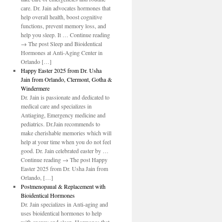
care. Dr. Jain advocates hormones that
help overall health, boost cognitive
functions, prevent memory loss, and
help you sleep. It … Continue reading
→ The post Sleep and Bioidentical
Hormones at Anti-Aging Center in
Orlando […]
Happy Easter 2025 from Dr. Usha
Jain from Orlando, Clermont, Gotha &
Windermere
Dr. Jain is passionate and dedicated to
medical care and specializes in
Antiaging, Emergency medicine and
pediatrics. Dr.Jain recommends to
make cherishable memories which will
help at your time when you do not feel
good. Dr. Jain celebrated easter by …
Continue reading → The post Happy
Easter 2025 from Dr. Usha Jain from
Orlando, […]
Postmenopaual & Replacement with
Bioidentical Hormones
Dr. Jain specializes in Anti-aging and
uses bioidentical hormones to help