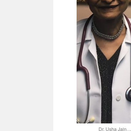
Dr. Usha Jain…