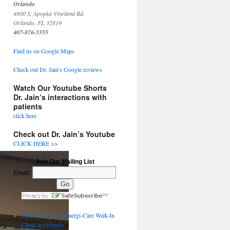
Orlando
4800 S. Apopka Vineland Rd.
Orlando, FL 32819
407-876-5555
Find us on Google Maps
Check out Dr. Jain's Google reviews
Watch Our Youtube Shorts
Dr. Jain’s interactions with
patients
click here
Check out Dr. Jain’s Youtube
CLICK HERE >>
Join Our Mailing List
Email:
Directions to the Emergi-Care Walk-In
Clinic in Orlando