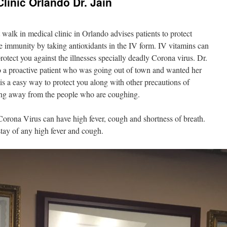
linic Orlando Dr. Jain
t walk in medical clinic in Orlando advises patients to protect
e immunity by taking antioxidants in the IV form. IV vitamins can
otect you against the illnesses specially deadly Corona virus. Dr.
to a proactive patient who was going out of town and wanted her
s a easy way to protect you along with other precautions of
ing away from the people who are coughing.
Corona Virus can have high fever, cough and shortness of breath.
tay of any high fever and cough.