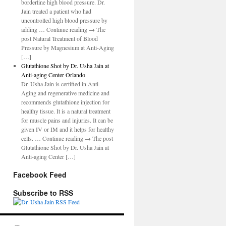
borderline high blood pressure. Dr.
Jain treated a patient who had
uncontrolled high blood pressure by
adding … Continue reading → The
post Natural Treatment of Blood
Pressure by Magnesium at Anti-Aging
[…]
Glutathione Shot by Dr. Usha Jain at
Anti-aging Center Orlando
Dr. Usha Jain is certified in Anti-
Aging and regenerative medicine and
recommends glutathione injection for
healthy tissue. It is a natural treatment
for muscle pains and injuries. It can be
given IV or IM and it helps for healthy
cells. … Continue reading → The post
Glutathione Shot by Dr. Usha Jain at
Anti-aging Center […]
Facebook Feed
Subscribe to RSS