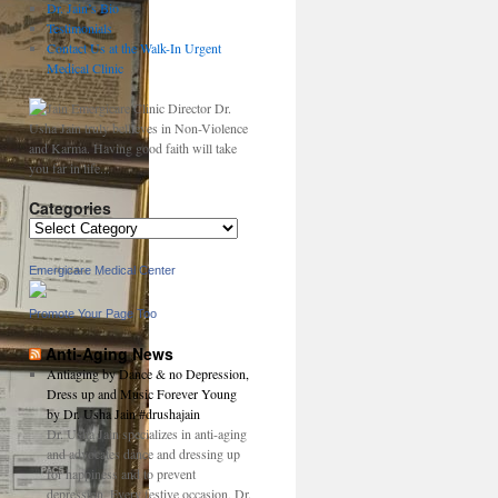
Dr. Jain’s Bio
Testimonials
Contact Us at the Walk-In Urgent
Medical Clinic
Dr.
Usha Jain truly bellieves in Non-Violence
and Karma. Having good faith will take
you far in life...
Categories
Categories
Emergicare Medical Center
Promote Your Page Too
Anti-Aging News
Antiaging by Dance & no Depression,
Dress up and Music Forever Young
by Dr. Usha Jain #drushajain
Dr. Usha Jain specializes in anti-aging
and advocates dance and dressing up
for happiness and to prevent
depression. Every festive occasion, Dr.