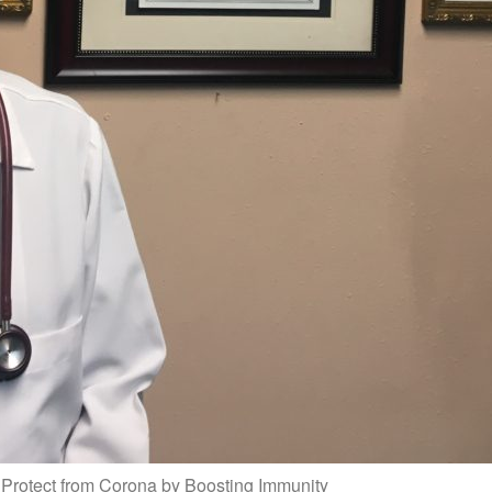
Protect from Corona by Boosting Immunity