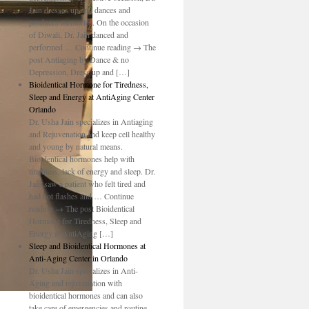
Jain dresses up and dances and
produces memories. On the occasion
of Diwali, Dr. Jain danced and
performed … Continue reading → The
post Antiaging by Dance & no
Depression, Dress up and […]
Bioidentical Hormone for Tiredness,
Sleep and Energy at AntiAging Center
Orlando
Dr. Usha Jain specializes in Antiaging
and Rejuvenation and keep cell healthy
and young by natural means.
Bioidentical hormones help with
tiredness, lack of energy and sleep. Dr.
Jain saw a patient who felt tired and
had hot flashes and … Continue
reading → The post Bioidentical
Hormone for Tiredness, Sleep and
Energy at AntiAging […]
Sleep and Bioidentical Hormones at
Anti-Aging Center in Orlando
Dr. Usha Jain specializes in Anti-
Aging and rejuvenation with
bioidentical hormones and can also
take care of emergencies and routine