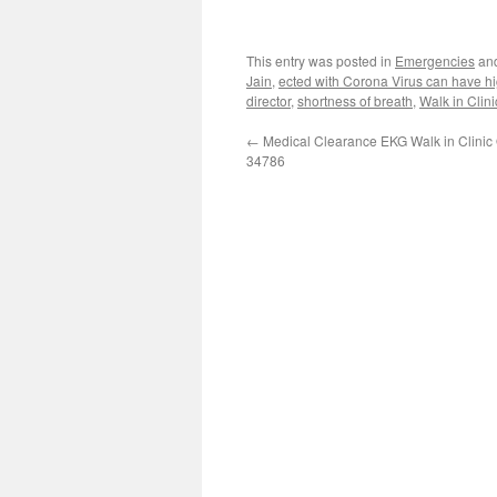
This entry was posted in
Emergencies
an
Jain
,
ected with Corona Virus can have hi
director
,
shortness of breath
,
Walk in Clin
←
Medical Clearance EKG Walk in Clinic
34786