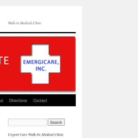
Walk-in Medical Clinic
ut
Directions
Contact
Urgent Care Walk-In Medical Clinic