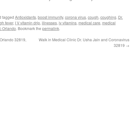
d tagged
Antioxidants
,
boost immunity
,
corona virus
,
cough
,
coughing
,
Dr.
gh fever
,
I V vitamin drip
,
illnesses
,
iv vitamins
,
medical care
,
medical
ic Orlando
. Bookmark the
permalink
.
 Orlando 32819,
Walk in Medical Clinic Dr. Usha Jain and Coronavirus
32819
→