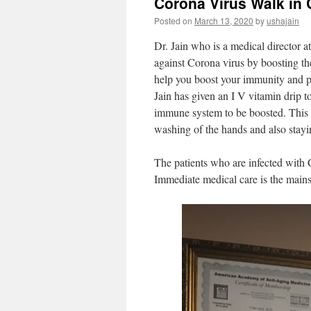
Corona Virus Walk in C
Posted on
March 13, 2020
by
ushajain
Dr. Jain who is a medical director a
against Corona virus by boosting th
help you boost your immunity and pr
Jain has given an I V vitamin drip 
immune system to be boosted. This i
washing of the hands and also stay
The patients who are infected with 
Immediate medical care is the mains