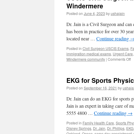
Windermere
Posted on
June 4, 2023
by
ushajain
Dr. Jain is a Civil Surgeon and ca
has been in practice for over 30 yea
located near …
Continue reading
Posted in
Civil Surgeon USCIS Exams
,
Fa
immigration medical exams
,
Urgent Care
o
Windermere community
|
Comments Off
U
Ci
S
EKG for Sports Physic
Im
M
Posted on
September 16, 2021
by
ushaja
E
F
Dr. Jain can do an EKG for sports 
I-
Jain is an expert in taking care of 
6
5555 4800 …
Continue reading
→
in
W
Posted in
Family Health Care
,
Sports Phy
Disney Springs
,
Dr. Jain
,
Dr. Phillips
,
EKG
Oakland
,
Ocoee
,
same day appointment
,