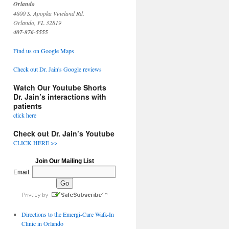
Orlando
4800 S. Apopka Vineland Rd.
Orlando, FL 32819
407-876-5555
Find us on Google Maps
Check out Dr. Jain's Google reviews
Watch Our Youtube Shorts
Dr. Jain’s interactions with
patients
click here
Check out Dr. Jain’s Youtube
CLICK HERE >>
Join Our Mailing List
Email:
Directions to the Emergi-Care Walk-In
Clinic in Orlando