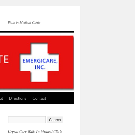
Walk-in Medical Clinic
ut
Directions
Contact
Urgent Care Walk-In Medical Clinic