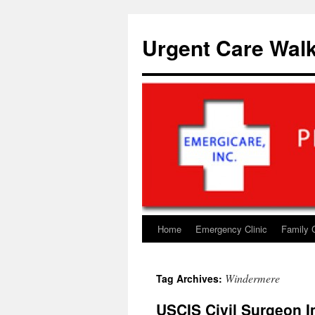
Skip
to
Urgent Care Walk
content
Home
Emergency Clinic
Family 
Windermere
Tag Archives:
USCIS Civil Surgeon I