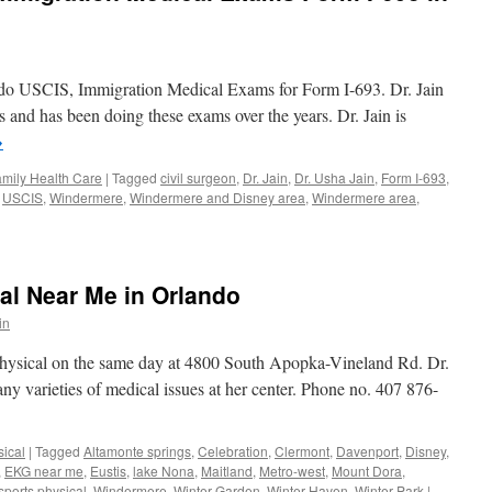
n do USCIS, Immigration Medical Exams for Form I-693. Dr. Jain
rs and has been doing these exams over the years. Dr. Jain is
→
mily Health Care
|
Tagged
civil surgeon
,
Dr. Jain
,
Dr. Usha Jain
,
Form I-693
,
,
USCIS
,
Windermere
,
Windermere and Disney area
,
Windermere area
,
n
SCIS
vil
urgeon
al Near Me in Orlando
migration
edical
in
xams
orm
physical on the same day at 4800 South Apopka-Vineland Rd. Dr.
many varieties of medical issues at her center. Phone no. 407 876-
93
indermere
sical
|
Tagged
Altamonte springs
,
Celebration
,
Clermont
,
Davenport
,
Disney
,
,
EKG near me
,
Eustis
,
lake Nona
,
Maitland
,
Metro-west
,
Mount Dora
,
sports physical
,
Windermere
,
Winter Garden
,
Winter Haven
,
Winter Park
|