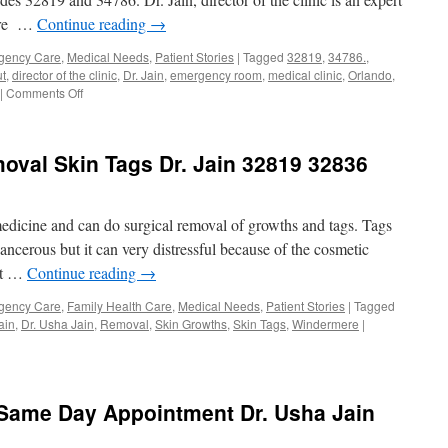
34786
care …
Continue reading
→
gency Care
,
Medical Needs
,
Patient Stories
|
Tagged
32819
,
34786.
,
ut
,
director of the clinic
,
Dr. Jain
,
emergency room
,
medical clinic
,
Orlando
,
on
|
Comments Off
Medical
Clinic
Accepts
oval Skin Tags Dr. Jain 32819 32836
Cash
Pay
Patients
Orlando
edicine and can do surgical removal of growths and tags. Tags
Windermere
cancerous but it can very distressful because of the cosmetic
32819
 it …
Continue reading
→
34786
gency Care
,
Family Health Care
,
Medical Needs
,
Patient Stories
|
Tagged
ain
,
Dr. Usha Jain
,
Removal
,
Skin Growths
,
Skin Tags
,
Windermere
|
 Same Day Appointment Dr. Usha Jain