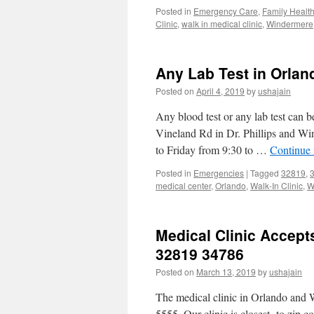
Posted in
Emergency Care
,
Family Healt
Clinic
,
walk in medical clinic
,
Windermere
Any Lab Test in Orlan
Posted on
April 4, 2019
by
ushajain
Any blood test or any lab test can 
Vineland Rd in Dr. Phillips and W
to Friday from 9:30 to …
Continue
Posted in
Emergencies
|
Tagged
32819
,
medical center
,
Orlando
,
Walk-In Clinic
,
W
Medical Clinic Accep
32819 34786
Posted on
March 13, 2019
by
ushajain
The medical clinic in Orlando and 
5555. Our clinic is closest to zip co