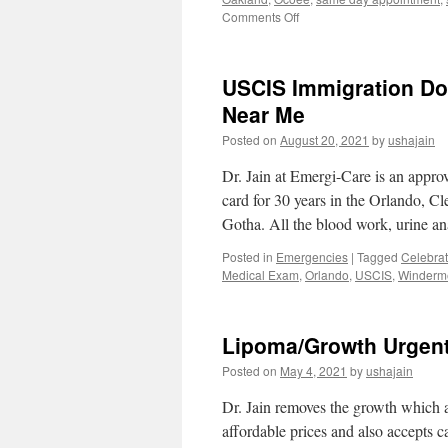
on
Comments Off
EKG
for
Sports
USCIS Immigration Do
Physical
Near
Near Me
Me
Posted on
August 20, 2021
by
ushajain
in
Orlando
Dr. Jain at Emergi-Care is an appro
card for 30 years in the Orlando, 
Gotha. All the blood work, urine a
Posted in
Emergencies
|
Tagged
Celebrat
Medical Exam
,
Orlando
,
USCIS
,
Winderm
Lipoma/Growth Urgent
Posted on
May 4, 2021
by
ushajain
Dr. Jain removes the growth which ar
affordable prices and also accepts c