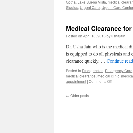
Gotha
,
Lake Buena Vista
,
medical clearan
Studios
,
Urgent Care
,
Urgent Care Center
Medical Clearance for 
Posted on
April 18, 2016
by
ushajain
Dr. Usha Jain who is the medical di
is equipped to do all physicals and 
clearance quickly. …
Continue rea
Posted in
Emergencies
,
Emergency Care
medical clearance
,
medical clinic
,
medical
on
appointment
|
Comments Off
Medical
Clearance
←
Older posts
for
Surgery
Walk
in
Clinic