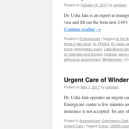
Tags
Posted on
October 16, 2017
by
ushajain
Dr.
Jain
Dr. Usha Jain is an expert in immi
32819
32836
visa and fill out the form new I 6
Continue reading
→
Posted in
Emergencies
|
Tagged
all the t
forms in two days
,
Dr. Phillips
,
Dr. Usha Ja
forms
,
Immigration exam
,
Lake Buena Vis
on Saturday and Sunday
,
Orlando
,
same-
without an appointment
,
Windermere
|
Co
Urgent Care of Winde
Posted on
May 1, 2017
by
ushajain
Dr. Usha Jain operates an urgent ca
Emergicare center is few minutes 
insurance is not accepted for any o
Posted in
Emergencies
,
Emergency Care
Urgent Care
|
Tagged
Cigna
,
CIGNA insu