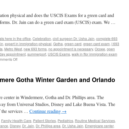
gration physical and does the USCIS Exams for a green card and
93 forms. Dr. Jain can do a green card exam (USCIS) exam. We …
ests here in the office
,
Celebration
,
civil surgeon Dr. Usha Jain
,
complete 693
in
,
expert in immigration physical
,
Gotha
,
green card
,
green card exam
,
I 693
ta
,
Metro West
,
new 693 forms
,
no appointment is necessary
,
Ocoee
,
open
day appointment
,
summerport
,
USCIS Exams
,
walk in ffor immigration exam
on
mments Off
Immigration
Physical
Same
rmere Gotha Winter Garden and Orlando
Day
Appointment
Dr.
Usha
re center in Windermere, Gotha and Dr. Phillips area. The
Jain
away from Universal Studios, Disney and Lake Buena Vista. The
32819,
f the services …
Continue reading
→
32836
,
Family Health Care
,
Patient Stories
,
Pediatrics
,
Routine Medical Services
,
rance
,
Disney
,
Dr. Jain
,
Dr. Phillips area
,
Dr. Usha Jain
,
Emergicare center
,