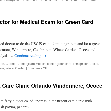
ctor for Medical Exam for Green Card
ved doctor to do the USCIS exam for immigration and for a green
Clermont, Windermere, Celebration, Winter Garden, Ocoee and
nalysis …
Continue reading
→
ion
,
Clermont
,
emergicare Medical center
,
green card
,
Immigration Doctor
,
on
ere
,
Winter Garden
|
Comments Off
USCIS
Immigration
Doctor
 Care Clinic Orlando Windermere, Ocoee
for
Medical
Exam
for
e fatty tumors called lipomas in the urgent care clinic with
Green
ash paying patients.
Card