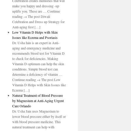
Celebration creates memories that will
make you happy and dressing -up
uplifts you. These are … Continue
reading → The post Diwali
Celebration and Dress up Strategy for
Anti-aging first […]
Low Vitamin D Helps with Skin
Issues like Eczema and Psoriasis
Dr. Usha Iain is an expert in Anti-
aging and emergency medicine and
recommends blood test for Vitamin D
to check for deficiencies. Making
Vitamin D optimum can help the skin
conditions. Simple blood test can
determine a deficiency of vitamin …
Continue reading → The post Low
Vitamin D Helps with Skin Issues like
Eczema […]
Natural Treatment of Blood Pressure
by Magnesium at Anti-Aging Urgent
Care Orlando
Dr. Usha Jain uses Magnesium to
lower blood pressure either by itself or
with blood pressure medicine. This
natural treatment can help with