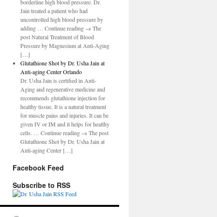
borderline high blood pressure. Dr.
Jain treated a patient who had
uncontrolled high blood pressure by
adding … Continue reading → The
post Natural Treatment of Blood
Pressure by Magnesium at Anti-Aging
[…]
Glutathione Shot by Dr. Usha Jain at
Anti-aging Center Orlando
Dr. Usha Jain is certified in Anti-
Aging and regenerative medicine and
recommends glutathione injection for
healthy tissue. It is a natural treatment
for muscle pains and injuries. It can be
given IV or IM and it helps for healthy
cells. … Continue reading → The post
Glutathione Shot by Dr. Usha Jain at
Anti-aging Center […]
Facebook Feed
Subscribe to RSS