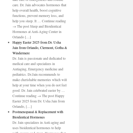
care. Dr. Jain advocates hormones that
help overall health, boost cognitive
functions, prevent memory loss, and
help you sleep. It … Continue reading
→ The post Sleep and Bioidentical
Hormones at Anti-Aging Center in
Orlando […]
Happy Easter 2025 from Dr. Usha
Jain from Orlando, Clermont, Gotha &
Windermere
Dr. Jain is passionate and dedicated to
medical care and specializes in
Antiaging, Emergency medicine and
pediatrics. Dr.Jain recommends to
make cherishable memories which will
help at your time when you do not feel
good. Dr. Jain celebrated easter by …
Continue reading → The post Happy
Easter 2025 from Dr. Usha Jain from
Orlando, […]
Postmenopaual & Replacement with
Bioidentical Hormones
Dr. Jain specializes in Anti-aging and
uses bioidentical hormones to help