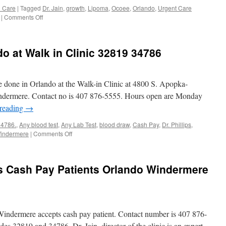
Near
h Care
|
Tagged
Dr. Jain
,
growth
,
Lipoma
,
Ocoee
,
Orlando
,
Urgent Care
Me
on
|
Comments Off
Lipoma/Growth
Urgent
Care
do at Walk in Clinic 32819 34786
Clinic
Orlando
Windermere,
Ocoee
be done in Orlando at the Walk-in Clinic at 4800 S. Apopka-
indermere. Contact no is 407 876-5555. Hours open are Monday
 reading
→
34786.
,
Any blood test
,
Any Lab Test
,
blood draw
,
Cash Pay
,
Dr. Phillips
,
on
indermere
|
Comments Off
Any
Lab
Test
ts Cash Pay Patients Orlando Windermere
in
Orlando
at
Walk
in
Windermere accepts cash pay patient. Contact number is 407 876-
Clinic
32819
des 32819 and 34786. Dr. Jain, director of the clinic is an expert