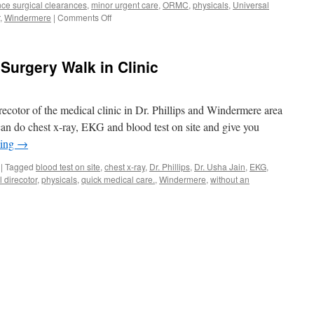
ce surgical clearances
,
minor urgent care
,
ORMC
,
physicals
,
Universal
on
,
Windermere
|
Comments Off
Urgent
Care
of
Surgery Walk in Clinic
Windermere
Gotha
Winter
Garden
recotor of the medical clinic in Dr. Phillips and Windermere area
and
can do chest x-ray, EKG and blood test on site and give you
Orlando
ding
→
|
Tagged
blood test on site
,
chest x-ray
,
Dr. Phillips
,
Dr. Usha Jain
,
EKG
,
 direcotor
,
physicals
,
quick medical care.
,
Windermere
,
without an