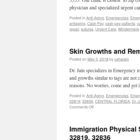
physician and specialized urgent 
Posted in
Anti-Aging
,
Emergencies
,
Emer
antiaging
,
Cash Pay
,
cash pay patients
,
c
repair
,
sutures
,
Urgent Care
,
Windermere
Skin Growths and Rem
Posted on
May 3, 2018
by
ushajain
Dr. Jain specializes in Emergency m
and growths similar to tags are not 
reasons. No worries, come and get
Posted in
Anti-Aging
,
Emergencies
,
Emer
32819
,
32836
,
CENTRAL FLORIDA
,
Dr. J
on
Comments Off
Skin
Growths
and
Immigration Physical
Removal
Skin
32819, 32836