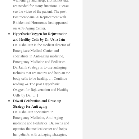
with energy and sleep. Hormones that
are needed for many functions. Please
see the video of the patient. The post
Postmenopaual & Replacement with
Bioidentical Hormones first appeared
on Anti-Aging Center.
Hyperbaric Oxygen for Rejuvenation
and Healthy Cells by Dr. Usha Jain
Dr. Usha Jain is the medical director of
Emergicare Medical Center and
specializes in Anti-aging medicine,
Emergency Medicine and Pediatrics.
Dr. Jain’s strategy is to use antiaging
technics that are natural and help all the
body cells to be healthy. … Continue
reading → The post Hyperbaric
Oxygen for Rejuvenation and Healthy
Cells by Dr. […]
Diwali Celebration and Dress up
Strategy for Anti-aging
Dr. Usha Jain specializes in
Emergency Medicine, Anti-Aging
medicine and Pediatrics. Dr. owns and
operates the medical center and helps
her patients with antiaging strategies.