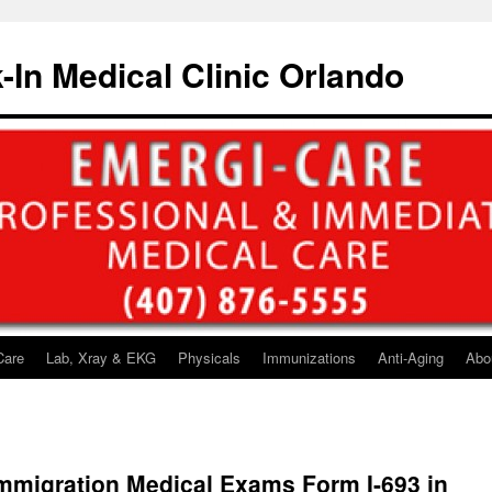
-In Medical Clinic Orlando
Care
Lab, Xray & EKG
Physicals
Immunizations
Anti-Aging
Abo
mmigration Medical Exams Form I-693 in