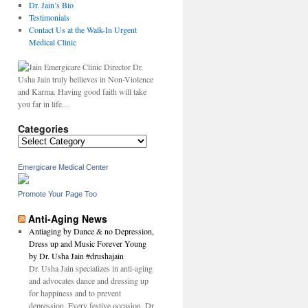
Dr. Jain’s Bio
Testimonials
Contact Us at the Walk-In Urgent
Medical Clinic
Dr.
Usha Jain truly bellieves in Non-Violence
and Karma. Having good faith will take
you far in life...
Categories
Categories
Emergicare Medical Center
Promote Your Page Too
Anti-Aging News
Antiaging by Dance & no Depression,
Dress up and Music Forever Young
by Dr. Usha Jain #drushajain
Dr. Usha Jain specializes in anti-aging
and advocates dance and dressing up
for happiness and to prevent
depression. Every festive occasion, Dr.