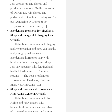
Jain dresses up and dances and
produces memories. On the occasion
of Diwali, Dr. Jain danced and
performed … Continue reading → The
post Antiaging by Dance & no
Depression, Dress up and […]
Bioidentical Hormone for Tiredness,
Sleep and Energy at AntiAging Center
Orlando
Dr. Usha Jain specializes in Antiaging
and Rejuvenation and keep cell healthy
and young by natural means.
Bioidentical hormones help with
tiredness, lack of energy and sleep. Dr.
Jain saw a patient who felt tired and
had hot flashes and … Continue
reading → The post Bioidentical
Hormone for Tiredness, Sleep and
Energy at AntiAging […]
Sleep and Bioidentical Hormones at
Anti-Aging Center in Orlando
Dr. Usha Jain specializes in Anti-
Aging and rejuvenation with
bioidentical hormones and can also
take care of emergencies and routine