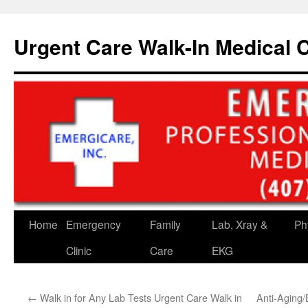
Skip
to
Urgent Care Walk-In Medical C
content
Home
Emergency
Family
Lab, Xray &
Ph
Clinic
Care
EKG
←
Walk in for Any Lab Tests Urgent Care Walk in
Anti-Aging/