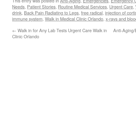
This entry was posted in
Anti-Aging
,
Emergencies
,
Emergency 
Needs
,
Patient Stories
,
Routine Medical Services
,
Urgent Care
,
drink
,
Back Pain Radiating to Legs
,
free radical
,
injection of cort
immune system
,
Walk in Medical Clinic Orlando
,
x-rays and bloo
←
Walk in for Any Lab Tests Urgent Care Walk in
Anti-Aging/
Clinic Orlando