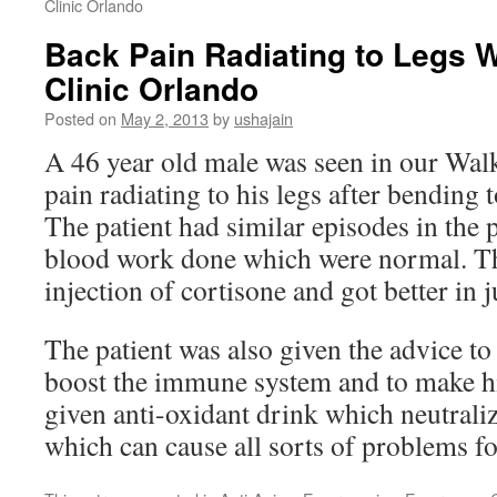
Clinic Orlando
Back Pain Radiating to Legs W
Clinic Orlando
Posted on
May 2, 2013
by
ushajain
A 46 year old male was seen in our Walk
pain radiating to his legs after bending
The patient had similar episodes in the 
blood work done which were normal. Th
injection of cortisone and got better in j
The patient was also given the advice to
boost the immune system and to make hi
given anti-oxidant drink which neutraliz
which can cause all sorts of problems fo