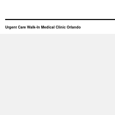
Urgent Care Walk-In Medical Clinic Orlando