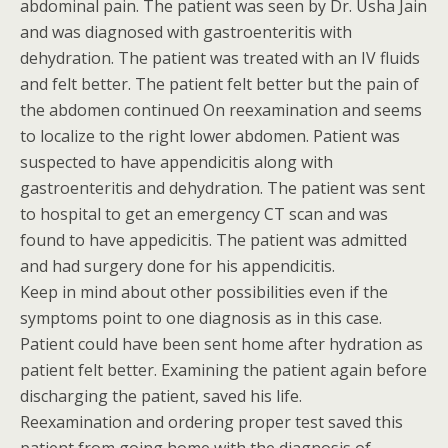
abdominal pain. The patient was seen by Dr. Usha Jain
and was diagnosed with gastroenteritis with
dehydration. The patient was treated with an IV fluids
and felt better. The patient felt better but the pain of
the abdomen continued On reexamination and seems
to localize to the right lower abdomen. Patient was
suspected to have appendicitis along with
gastroenteritis and dehydration. The patient was sent
to hospital to get an emergency CT scan and was
found to have appedicitis. The patient was admitted
and had surgery done for his appendicitis.
Keep in mind about other possibilities even if the
symptoms point to one diagnosis as in this case.
Patient could have been sent home after hydration as
patient felt better. Examining the patient again before
discharging the patient, saved his life.
Reexamination and ordering proper test saved this