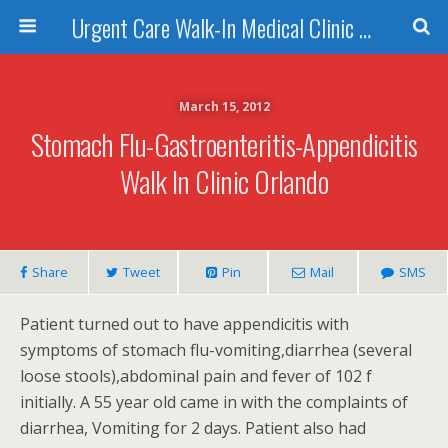
Urgent Care Walk-In Medical Clinic Orlando
March 15, 2012
Stomach Flu-Gastroenteritis-Appendicitis
Walk In Clinic Orlando
Share
Tweet
Pin
Mail
SMS
Patient turned out to have appendicitis with
symptoms of stomach flu-vomiting,diarrhea (several
loose stools),abdominal pain and fever of 102 f
initially. A 55 year old came in with the complaints of
diarrhea, Vomiting for 2 days. Patient also had