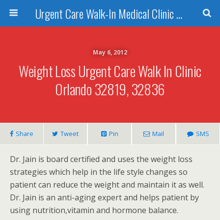
Urgent Care Walk-In Medical Clinic Orlando
May 6, 2012
Weight Loss Urgent Care Walk In Clinic
Orlando 32819, 32836
Share
Tweet
Pin
Mail
SMS
Dr. Jain is board certified and uses the weight loss
strategies which help in the life style changes so
patient can reduce the weight and maintain it as well.
Dr. Jain is an anti-aging expert and helps patient by
using nutrition,vitamin and hormone balance.