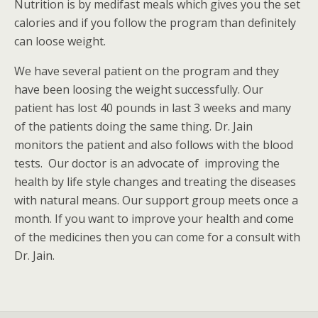
Nutrition is by medifast meals which gives you the set
calories and if you follow the program than definitely
can loose weight.
We have several patient on the program and they
have been loosing the weight successfully. Our
patient has lost 40 pounds in last 3 weeks and many
of the patients doing the same thing. Dr. Jain
monitors the patient and also follows with the blood
tests. Our doctor is an advocate of improving the
health by life style changes and treating the diseases
with natural means. Our support group meets once a
month. If you want to improve your health and come
of the medicines then you can come for a consult with
Dr. Jain.