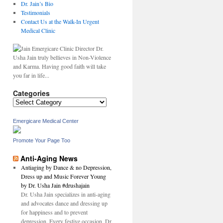
Dr. Jain’s Bio
Testimonials
Contact Us at the Walk-In Urgent
Medical Clinic
Dr.
Usha Jain truly bellieves in Non-Violence
and Karma. Having good faith will take
you far in life...
Categories
Categories
Emergicare Medical Center
Promote Your Page Too
Anti-Aging News
Antiaging by Dance & no Depression,
Dress up and Music Forever Young
by Dr. Usha Jain #drushajain
Dr. Usha Jain specializes in anti-aging
and advocates dance and dressing up
for happiness and to prevent
depression. Every festive occasion, Dr.