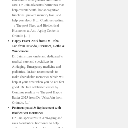
care. Dr. Jain advocates hormones that
help overall health, boost cognitive
functions, prevent memory loss, and
help you sleep. It … Continue reading
→ The post Sleep and Bioidentical
Hormones at Anti-Aging Center in
Orlando […]
Happy Easter 2025 from Dr. Usha
Jain from Orlando, Clermont, Gotha &
Windermere
Dr. Jain is passionate and dedicated to
medical care and specializes in
Antiaging, Emergency medicine and
pediatrics. Dr.Jain recommends to
make cherishable memories which will
help at your time when you do not feel
good. Dr. Jain celebrated easter by …
Continue reading → The post Happy
Easter 2025 from Dr. Usha Jain from
Orlando, […]
Postmenopaual & Replacement with
Bioidentical Hormones
Dr. Jain specializes in Anti-aging and
uses bioidentical hormones to help