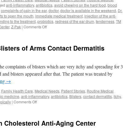
ged
anti-inflammatory
,
antibiotics
,
avoid chewing on the hard food
,
blood
,
complaints of pain in the ear
,
doctor
,
doctor is available in the weekend
,
Dr.
ts to open the mouth
,
immediate medical treatment
,
injection of the anti-
nding to the treatment
,
probiotics
,
redness of the ear drum
,
tenderness
,
TM
on
Center
,
Z-Pak
|
Comments Off
Pain
in
the
listers of Arms Contact Dermatitis
Ear
TM
Joint
Pain
he complaints of blisters which are very itchy and spreading for 3
Doctor
 and blisters appeared after that. The patient was treated by
in
ing
→
Weekend
Orlando
,
Family Health Care
,
Medical Needs
,
Patient Stories
,
Routine Medical
32819
rgic medicine
,
anti-inflammatory
,
antibiotics
,
Blisters
,
contact dermatitis
,
itchy
,
on
opically
|
Comments Off
Urgent
Care
Orlando
h Cholesterol Anti-Aging Center
Blisters
of
Arms