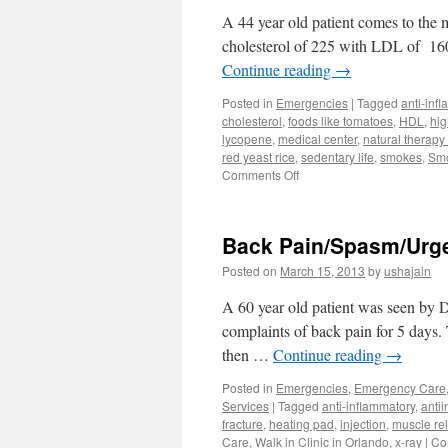
A 44 year old patient comes to the m
cholesterol of 225 with LDL of 160
Continue reading
→
Posted in
Emergencies
|
Tagged
anti-inf
cholesterol
,
foods like tomatoes
,
HDL
,
hig
lycopene
,
medical center
,
natural therapy
red yeast rice
,
sedentary life
,
smokes
,
Smo
on
Comments Off
Natural
Treatment
High
Back Pain/Spasm/Urgen
Cholesterol
Anti-
Posted on
March 15, 2013
by
ushajain
Aging
Center
A 60 year old patient was seen by D
complaints of back pain for 5 days.
then …
Continue reading
→
Posted in
Emergencies
,
Emergency Care
Services
|
Tagged
anti-inflammatory
,
anti
fracture
,
heating pad
,
injection
,
muscle re
Care
,
Walk in Clinic in Orlando
,
x-ray
|
Co