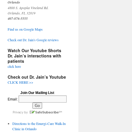
Orlando
4800 S. Apopka Vineland Rd.
Orlando, FL 32819
407-876-5555
Find us on Google Maps
Check out Dr. Jain's Google reviews
Watch Our Youtube Shorts
Dr. Jain’s interactions with
patients
click here
Check out Dr. Jain’s Youtube
CLICK HERE >>
Join Our Mailing List
Email:
Directions to the Emergi-Care Walk-In
Clinic in Orlando