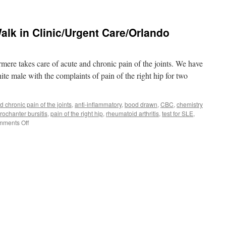
Back
Pain/Spasm/Urgent
Care/Walk
alk in Clinic/Urgent Care/Orlando
in
Clinic/Orlando
FL
32819
ere takes care of acute and chronic pain of the joints. We have
ite male with the complaints of pain of the right hip for two
d chronic pain of the joints
,
anti-inflammatory
,
bood drawn
,
CBC
,
chemistry
trochanter bursitis
,
pain of the right hip
,
rheumatoid arthritis
,
test for SLE
,
on
ments Off
Hip
Pain/Pelvic
Pain/Walk
in
Clinic/Urgent
Care/Orlando