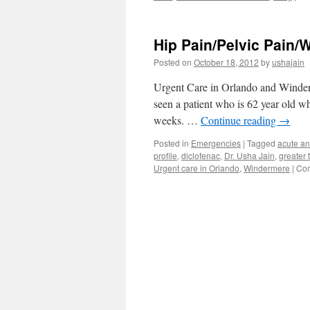
Hip Pain/Pelvic Pain/W
Posted on
October 18, 2012
by
ushajain
Urgent Care in Orlando and Winderm
seen a patient who is 62 year old wh
weeks. …
Continue reading
→
Posted in
Emergencies
|
Tagged
acute an
profile
,
diclofenac
,
Dr. Usha Jain
,
greater 
Urgent care in Orlando
,
Windermere
|
Com