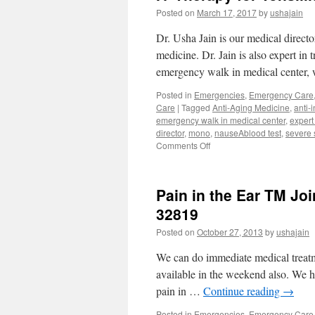
Posted on
March 17, 2017
by
ushajain
Dr. Usha Jain is our medical direct
medicine. Dr. Jain is also expert in t
emergency walk in medical center,
Posted in
Emergencies
,
Emergency Care
Care
|
Tagged
Anti-Aging Medicine
,
anti-
emergency walk in medical center
,
expert
director
,
mono
,
nauseAblood test
,
severe 
on
Comments Off
IV
Therapy
for
Pain in the Ear TM Jo
Tonsillitis
Mono
32819
Dr.
Posted on
October 27, 2013
by
ushajain
Usha
Jain
We can do immediate medical treatme
Walk
in
available in the weekend also. We h
Clinic
pain in …
Continue reading
→
Posted in
Emergencies
,
Emergency Care