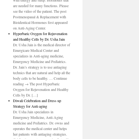
with energy and sleep. Hormones that
are needed for many functions. Please
see the video of the patient. The post
Postmenopaual & Replacement with
Bioidentical Hormones first appeared
on Anti-Aging Center.
Hyperbaric Oxygen for Rejuvenation
and Healthy Cells by Dr. Usha Jain
Dr. Usha Jain is the medical director of
Emergicare Medical Center and
specializes in Anti-aging medicine,
Emergency Medicine and Pediatrics.
Dr. Jain’s strategy is to use antiaging
technics that are natural and help all the
body cells to be healthy. … Continue
reading → The post Hyperbaric
Oxygen for Rejuvenation and Healthy
Cells by Dr. […]
Diwali Celebration and Dress up
Strategy for Anti-aging
Dr. Usha Jain specializes in
Emergency Medicine, Anti-Aging
medicine and Pediatrics. Dr. owns and
operates the medical center and helps
her patients with antiaging strategies.