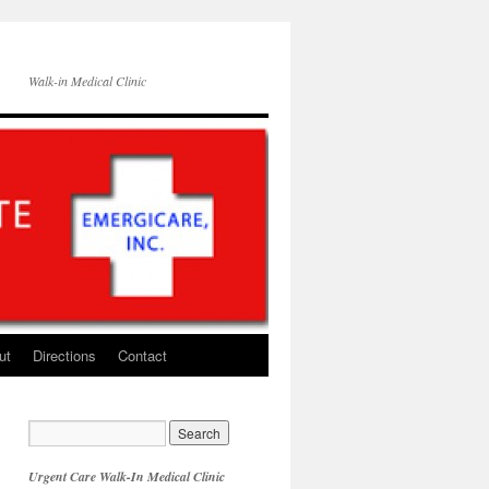
Walk-in Medical Clinic
ut
Directions
Contact
Urgent Care Walk-In Medical Clinic