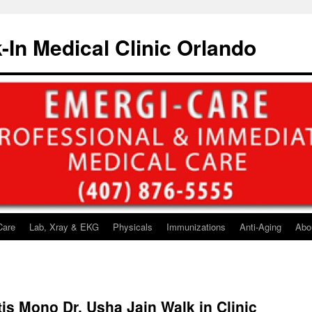
-In Medical Clinic Orlando
Care
Lab, Xray & EKG
Physicals
Immunizations
Anti-Aging
Abo
itis Mono Dr. Usha Jain Walk in Clinic