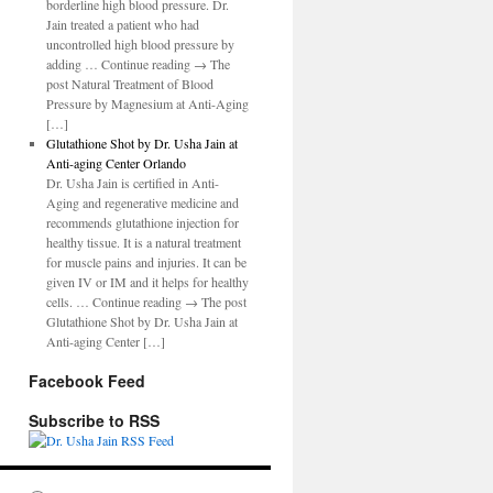
borderline high blood pressure. Dr.
Jain treated a patient who had
uncontrolled high blood pressure by
adding … Continue reading → The
post Natural Treatment of Blood
Pressure by Magnesium at Anti-Aging
[…]
Glutathione Shot by Dr. Usha Jain at
Anti-aging Center Orlando
Dr. Usha Jain is certified in Anti-
Aging and regenerative medicine and
recommends glutathione injection for
healthy tissue. It is a natural treatment
for muscle pains and injuries. It can be
given IV or IM and it helps for healthy
cells. … Continue reading → The post
Glutathione Shot by Dr. Usha Jain at
Anti-aging Center […]
Facebook Feed
Subscribe to RSS