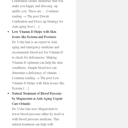
Celebration creates memories that will
make you happy and dressing -up
uplifts you. These are … Continue
reading → The post Diwali
Celebration and Dress up Strategy for
Anti-aging first […]
Low Vitamin D Helps with Skin
Issues like Eczema and Psoriasis
Dr. Usha Iain is an expert in Anti-
aging and emergency medicine and
recommends blood test for Vitamin D
to check for deficiencies. Making
Vitamin D optimum can help the skin
conditions. Simple blood test can
determine a deficiency of vitamin …
Continue reading → The post Low
Vitamin D Helps with Skin Issues like
Eczema […]
Natural Treatment of Blood Pressure
by Magnesium at Anti-Aging Urgent
Care Orlando
Dr. Usha Jain uses Magnesium to
lower blood pressure either by itself or
with blood pressure medicine. This
natural treatment can help with