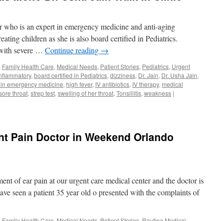
or who is an expert in emergency medicine and anti-aging
reating children as she is also board certified in Pediatrics.
 with severe …
Continue reading
→
,
Family Health Care
,
Medical Needs
,
Patient Stories
,
Pediatrics
,
Urgent
inflammatory
,
board certified in Pediatrics
,
dizziness
,
Dr. Jain
,
Dr. Usha Jain
,
 in emergency medicine
,
high fever
,
IV antibiotics
,
IV therapy
,
medical
sore throat
,
strep test
,
swelling of her throat
,
Tonsillitis
,
weakness
|
int Pain Doctor in Weekend Orlando
nt of ear pain at our urgent care medical center and the doctor is
ave seen a patient 35 year old o presented with the complaints of
,
Family Health Care
,
Medical Needs
,
Patient Stories
,
Routine Medical