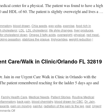
Contact
edical center for a physical. The patient was found to have a high
Dermatitis
 and HDL of 60. The patient is slightly overweight and lives a …
lammatory
,
blood drawn
,
Chia seeds
,
egg yolks
,
exercise
,
food rich in
h cholesterol
,
LDL
,
LDL cholesterol
,
life style changes
,
liver produces
,
 for cholesterol down
,
Omega 3 fatty acids
,
overweight
,
physical
,
red meat.
,
king cessation
,
stablizes the plaque
,
triglycerides
,
weight reduction
|
t Care/Walk in Clinic/Orlando FL 32819
r. Jain in our Urgent Care Walk in Clinic in Orlando with the
 The patient remembered reaching for the ladder 5 days ago and
,
Family Health Care
,
Medical Needs
,
Patient Stories
,
Routine Medical
inflammatory
,
back pain
,
blood chemistry
,
blood drawn for CBC
,
Dr. Jain
,
laxants
,
pain on moving
,
painful
,
radiation of the pain to the leg
,
rest
,
Urgent
on
mments Off