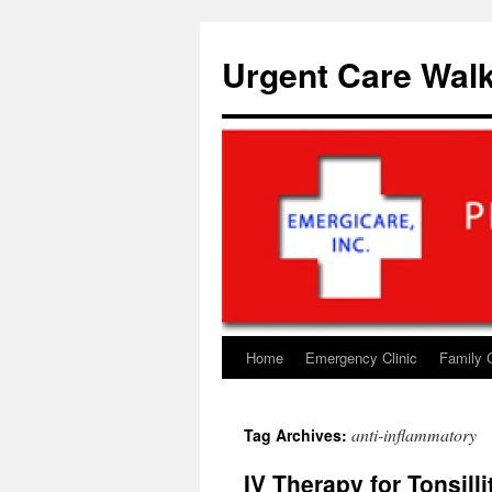
Skip
to
Urgent Care Walk
content
Home
Emergency Clinic
Family 
anti-inflammatory
Tag Archives:
IV Therapy for Tonsill