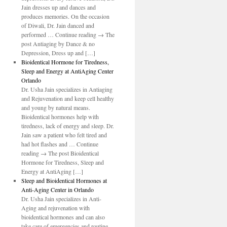
Jain dresses up and dances and
produces memories. On the occasion
of Diwali, Dr. Jain danced and
performed … Continue reading → The
post Antiaging by Dance & no
Depression, Dress up and […]
Bioidentical Hormone for Tiredness,
Sleep and Energy at AntiAging Center
Orlando
Dr. Usha Jain specializes in Antiaging
and Rejuvenation and keep cell healthy
and young by natural means.
Bioidentical hormones help with
tiredness, lack of energy and sleep. Dr.
Jain saw a patient who felt tired and
had hot flashes and … Continue
reading → The post Bioidentical
Hormone for Tiredness, Sleep and
Energy at AntiAging […]
Sleep and Bioidentical Hormones at
Anti-Aging Center in Orlando
Dr. Usha Jain specializes in Anti-
Aging and rejuvenation with
bioidentical hormones and can also
take care of emergencies and routine