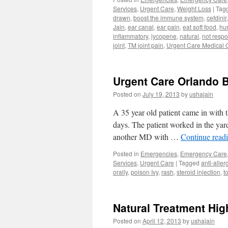
Services
,
Urgent Care
,
Weight Loss
|
Tag
drawn
,
boost the immune system
,
cefdinir
Jain
,
ear canal
,
ear pain
,
eat soft food
,
hur
inflammatory
,
lycopene
,
natural
,
not respo
joint
,
TM joint pain
,
Urgent Care Medical 
Urgent Care Orlando B
Posted on
July 19, 2013
by
ushajain
A 35 year old patient came in with t
days. The patient worked in the yard
another MD with …
Continue read
Posted in
Emergencies
,
Emergency Care
Services
,
Urgent Care
|
Tagged
anti-alle
orally
,
poison Ivy
,
rash
,
steroid injection
,
t
Natural Treatment Hig
Posted on
April 12, 2013
by
ushajain